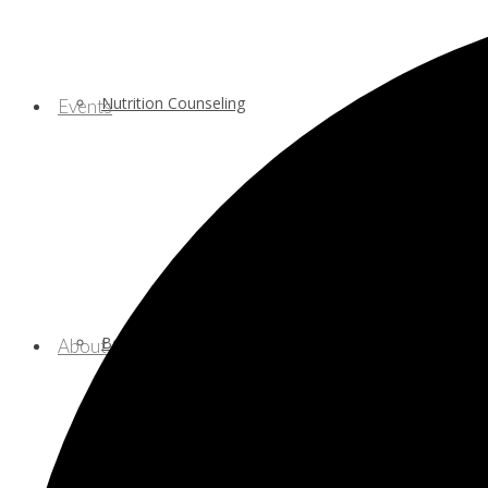
Nutrition Counseling
Events
Behavioral/Mental Health Services
About