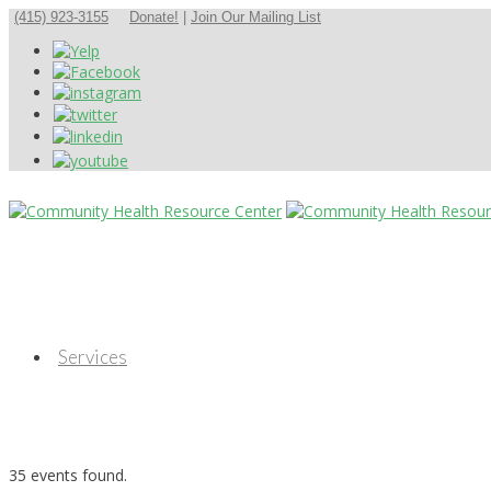
(415) 923-3155
Donate!
|
Join Our Mailing List
Services
35 events found.