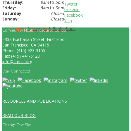
Thursday:
8am
to
5pm
Twitter
Friday:
8am
to
5pm
Linkedin
Saturday:
Closed
Facebook
Sunday:
Closed
Yelp
Resources & Publications
New!
Video Resources
Community Health Resource Center
2333 Buchanan Street, First Floor
San Francisco, CA 94115
Phone: (415) 923-3155
Fax: (415) 441-5128
info@chrcsf.org
Stay Connected
RESOURCES AND PUBLICATIONS
READ OUR BLOG
Change Text Size