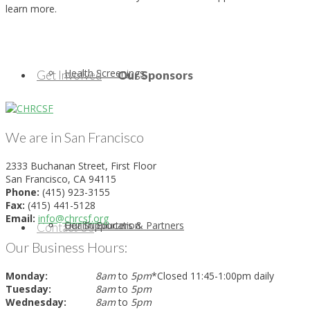
learn more.
Health Screenings
Get Involved
Our Sponsors
We are in San Francisco
2333 Buchanan Street, First Floor
San Francisco, CA 94115
Phone:
(415) 923-3155
Fax:
(415) 441-5128
Email:
info@chrcsf.org
Health Education
Our Supporters & Partners
Contact Us
Our Business Hours:
Monday:
8am
to
5pm
*Closed 11:45-1:00pm daily
Tuesday:
8am
to
5pm
Wednesday:
8am
to
5pm