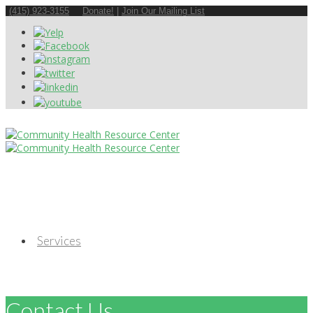
(415) 923-3155
Donate!
|
Join Our Mailing List
Services
Contact Us