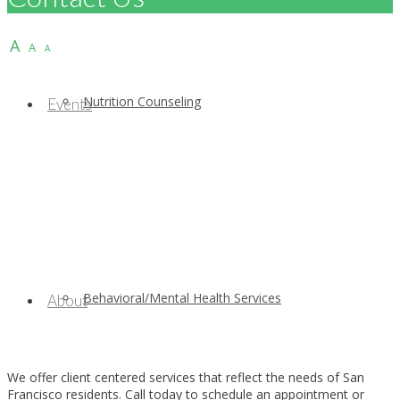
A
A
A
Nutrition Counseling
Events
Behavioral/Mental Health Services
About
We offer client centered services that reflect the needs of San
Francisco residents. Call today to schedule an appointment or