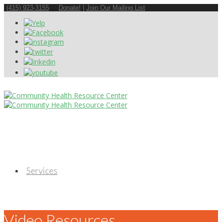
(415) 923-3155
Donate!
|
Join Our Mailing List
Services
Video Resources