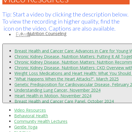
Tip: Start a video by clicking the description below.
To view the recording in higher quality, find the
icon on the video. Captions are also available.
Nutrition Counseling
Events
Breast Health and Cancer Care: Advances in Care for Young
Chronic Kidney Disease, Nutrition Matters: Putting It All Tog
Chronic Kidney Disease, Nutrition Matters: Nutrition Recom
Chronic Kidney Disease, Nutrition Matters: CKD Overview w
Weight Loss Medications and Heart Health: What You Should 
“What Happens When the Heart Attacks?”, March 2025
Genetic Predisposition for Cardiovascular Disease, February 
Understanding Lung Cancer, November 2024
Heart Health in Motion, November 2024
Behavioral/Mental Health Services
About
Breast Health and Cancer Care Panel, October 2024
“I Need a Heart Procedure, Now What?”, September 2024
Video Resources
Chronic Kidney Disease, Nutrition Matters: Sustainable Appro
Behavioral Health
Chronic Kidney Disease, Nutrition Matters: Nutrition Recom
Community Health Lectures
Chronic Kidney Disease, Nutrition Matters: CKD Overview, A
Gentle Yoga
Essential Insights on Colorectal Cancer, July 2024