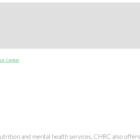
nutrition and mental health services, CHRC also off