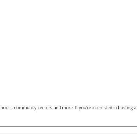
ools, community centers and more. If you're interested in hosting a 