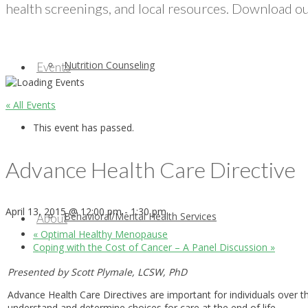
health screenings, and local resources. Download our
Nutrition Counseling
Events
« All Events
This event has passed.
Advance Health Care Directive
April 13, 2015 @ 12:00 pm
-
1:30 pm
Behavioral/Mental Health Services
About
«
Optimal Healthy Menopause
Coping with the Cost of Cancer – A Panel Discussion
»
Presented by Scott Plymale, LCSW, PhD
Advance Health Care Directives are important for individuals over 
understand and determine choices for care at the end of life.