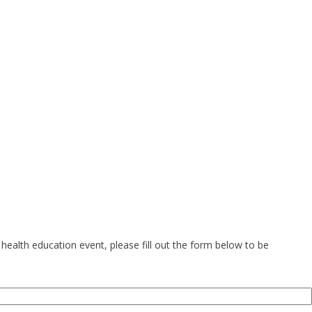
health education event, please fill out the form below to be