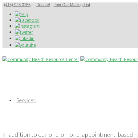
(415) 923-3155
Donate!
|
Join Our Mailing List
Services
In addition to our one-on-one, appointment-based 