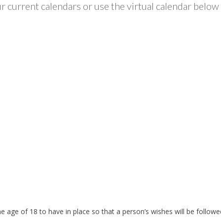
 current calendars or use the virtual calendar below 
the age of 18 to have in place so that a person’s wishes will be foll