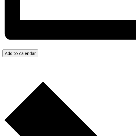
Add to calendar