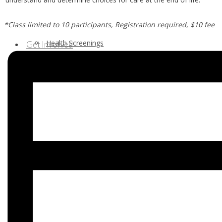
*Class limited to 10 participants, Registration required, $10 fee
Health Screenings
Get Involved
Health Education
Our Supporters & Partners
Contact Us