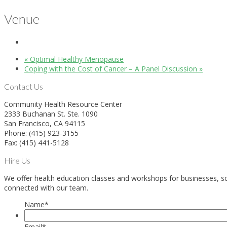
Venue
«
Optimal Healthy Menopause
Coping with the Cost of Cancer – A Panel Discussion
»
Contact Us
Community Health Resource Center
2333 Buchanan St. Ste. 1090
San Francisco, CA 94115
Phone: (415) 923-3155
Fax: (415) 441-5128
Hire Us
We offer health education classes and workshops for businesses, sch
connected with our team.
Name
*
Email
*