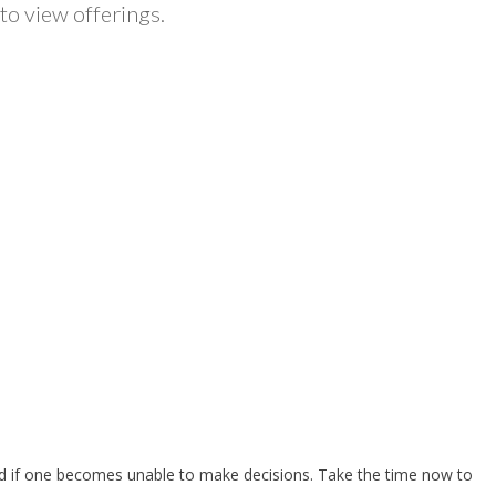
to view offerings.
owed if one becomes unable to make decisions. Take the time now to