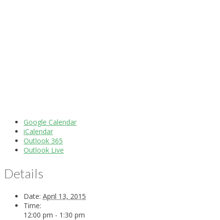
Google Calendar
iCalendar
Outlook 365
Outlook Live
Details
Date:
April 13, 2015
Time:
12:00 pm - 1:30 pm