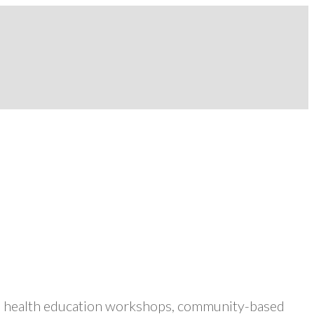
ers health education workshops, community-based