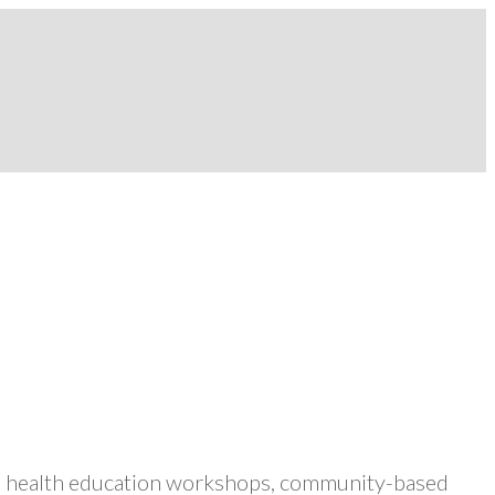
ers health education workshops, community-based