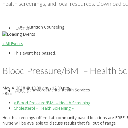
health screenings, and local resources. Download our
Nutrition Counseling
Events
« All Events
This event has passed.
Blood Pressure/BMI – Health Sc
May 4, 2018 @ 10:00 am
-
12:00 pm
Behavioral/Mental Health Services
About
FREE
«
Blood Pressure/BMI – Health Screening
Cholesterol – Health Screening
»
Health screenings offered at community based locations are FREE. E
Nurse will be available to discuss results that fall out of range.