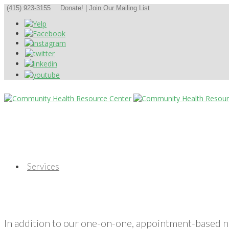
(415) 923-3155
Donate!
|
Join Our Mailing List
Services
In addition to our one-on-one, appointment-based 