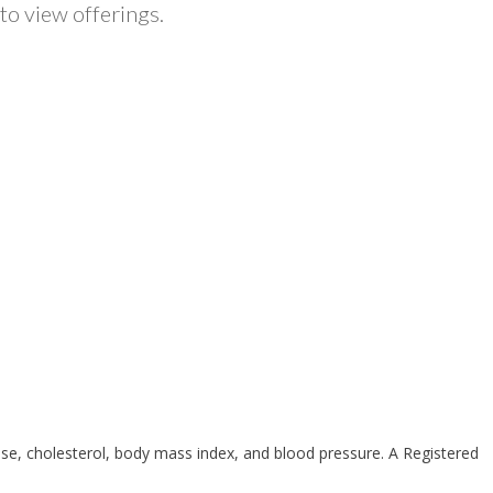
to view offerings.
ose, cholesterol, body mass index, and blood pressure. A Registered