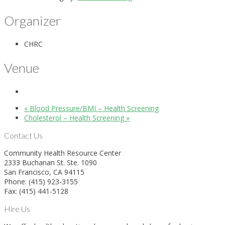
Organizer
CHRC
Venue
«
Blood Pressure/BMI – Health Screening
Cholesterol – Health Screening
»
Contact Us
Community Health Resource Center
2333 Buchanan St. Ste. 1090
San Francisco, CA 94115
Phone: (415) 923-3155
Fax: (415) 441-5128
Hire Us