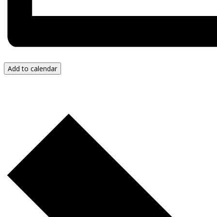
Add to calendar