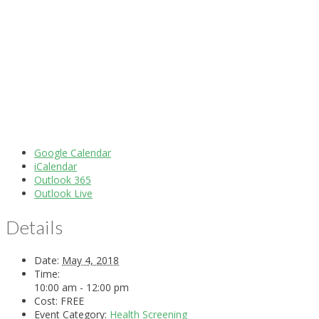
Google Calendar
iCalendar
Outlook 365
Outlook Live
Details
Date:
May 4, 2018
Time:
10:00 am - 12:00 pm
Cost:
FREE
Event Category:
Health Screening