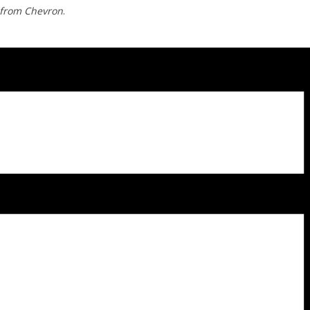
 from Chevron
.