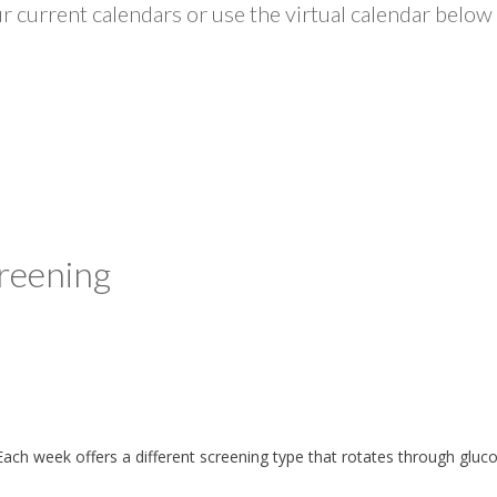
 current calendars or use the virtual calendar below 
reening
ach week offers a different screening type that rotates through gluc