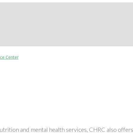
nutrition and mental health services, CHRC also off