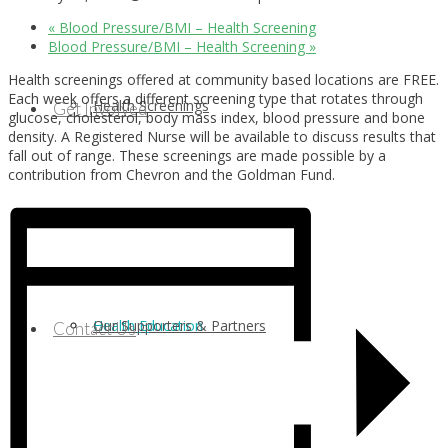
«
Blood Pressure/BMI – Health Screening
Blood Pressure/BMI – Health Screening
»
Health screenings offered at community based locations are FREE.
Each week offers a different screening type that rotates through
Health Screenings
Get Involved
glucose, cholesterol, body mass index, blood pressure and bone
density. A Registered Nurse will be available to discuss results that
fall out of range. These screenings are made possible by a
contribution from Chevron and the Goldman Fund.
Health Education
Our Supporters & Partners
Contact Us