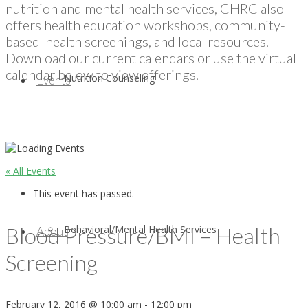
nutrition and mental health services, CHRC also
offers health education workshops, community-
based health screenings, and local resources.
Download our current calendars or use the virtual
calendar below to view offerings.
Nutrition Counseling
Events
« All Events
This event has passed.
Blood Pressure/BMI – Health
Behavioral/Mental Health Services
About
Screening
February 12, 2016 @ 10:00 am
-
12:00 pm