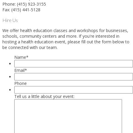
Phone: (415) 923-3155
Fax: (415) 441-5128
Hire Us
We offer health education classes and workshops for businesses,
schools, community centers and more. If you're interested in
hosting a health education event, please fill out the form below to
be connected with our team.
Name
*
Email
*
Phone
Tell us a little about your event: