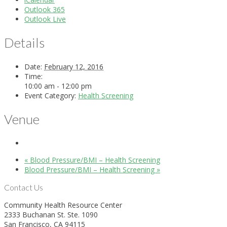
Outlook 365
Outlook Live
Details
Date:
February 12, 2016
Time:
10:00 am - 12:00 pm
Event Category:
Health Screening
Venue
«
Blood Pressure/BMI – Health Screening
Blood Pressure/BMI – Health Screening
»
Contact Us
Community Health Resource Center
2333 Buchanan St. Ste. 1090
San Francisco, CA 94115