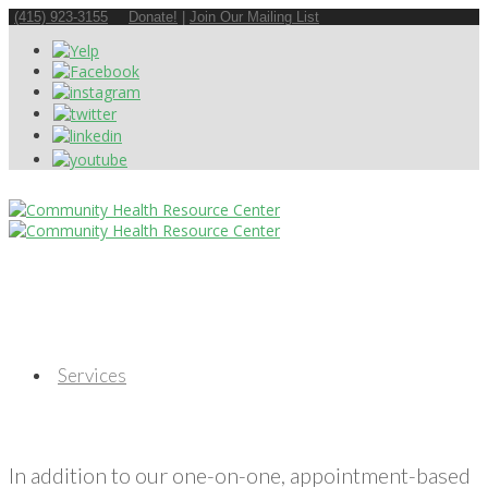
(415) 923-3155
Donate!
|
Join Our Mailing List
Services
In addition to our one-on-one, appointment-based