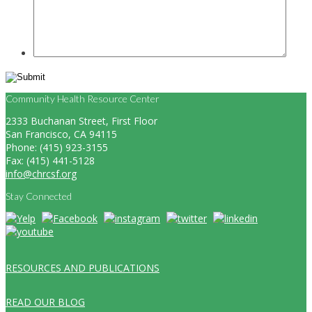
Community Health Resource Center
2333 Buchanan Street, First Floor
San Francisco, CA 94115
Phone: (415) 923-3155
Fax: (415) 441-5128
info@chrcsf.org
Stay Connected
RESOURCES AND PUBLICATIONS
READ OUR BLOG