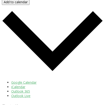
Add to calendar
Google Calendar
iCalendar
Outlook 365
Outlook Live