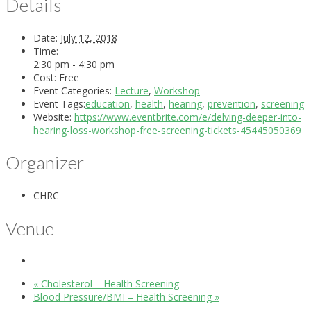
Details
Date:
July 12, 2018
Time:
2:30 pm - 4:30 pm
Cost:
Free
Event Categories:
Lecture
,
Workshop
Event Tags:
education
,
health
,
hearing
,
prevention
,
screening
Website:
https://www.eventbrite.com/e/delving-deeper-into-
hearing-loss-workshop-free-screening-tickets-45445050369
Organizer
CHRC
Venue
«
Cholesterol – Health Screening
Blood Pressure/BMI – Health Screening
»