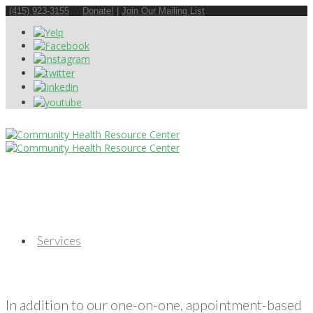
(415) 923-3155
Donate!
|
Join Our Mailing List
Services
In addition to our one-on-one, appointment-based