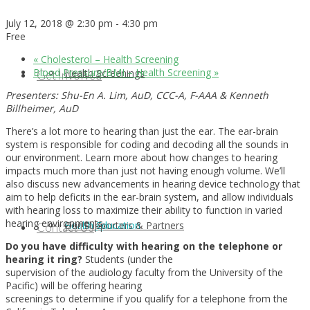
July 12, 2018 @ 2:30 pm
-
4:30 pm
Free
«
Cholesterol – Health Screening
Blood Pressure/BMI – Health Screening
»
Health Screenings
Get Involved
Presenters: Shu-En A. Lim, AuD, CCC-A, F-AAA & Kenneth
Billheimer, AuD
There’s a lot more to hearing than just the ear. The ear-brain
system is responsible for coding and decoding all the sounds in
our environment. Learn more about how changes to hearing
impacts much more than just not having enough volume. We’ll
also discuss new advancements in hearing device technology that
aim to help deficits in the ear-brain system, and allow individuals
with hearing loss to maximize their ability to function in varied
hearing environments.
Health Education
Our Supporters & Partners
Contact Us
Do you have difficulty with hearing on the telephone or
hearing it ring?
Students (under the
supervision of the audiology faculty from the University of the
Pacific) will be offering hearing
screenings to determine if you qualify for a telephone from the