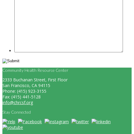
Community Health Resource Center
2333 Buchanan Street, First Floor
San Francisco, CA 94115
Phone: (415) 923-3155
Fax: (415) 441-5128
info@chrcsf.org
Stay Connected