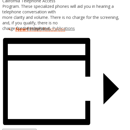
California Telephone Access
Program. These specialized phones will aid you in hearing a
telephone conversation with
more clarity and volume. There is no charge for the screening,
and, if you qualify, there is no
Resources & Publications
charge for the telephone.
New!
Video Resources