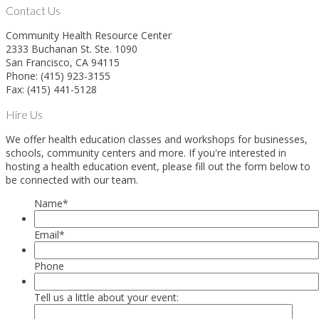
Contact Us
Community Health Resource Center
2333 Buchanan St. Ste. 1090
San Francisco, CA 94115
Phone: (415) 923-3155
Fax: (415) 441-5128
Hire Us
We offer health education classes and workshops for businesses,
schools, community centers and more. If you're interested in
hosting a health education event, please fill out the form below to
be connected with our team.
Name
*
Email
*
Phone
Tell us a little about your event: