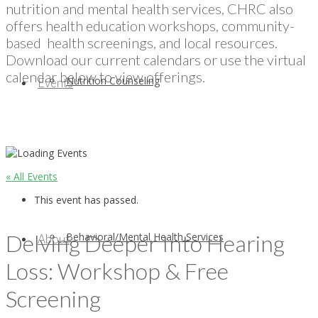
nutrition and mental health services, CHRC also
offers health education workshops, community-
based health screenings, and local resources.
Download our current calendars or use the virtual
calendar below to view offerings.
Nutrition Counseling
Events
« All Events
This event has passed.
Delving Deeper Into Hearing
Behavioral/Mental Health Services
About
Loss: Workshop & Free
Screening