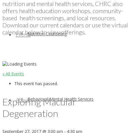
nutrition and mental health services, CHRC also
offers health education workshops, community-
based health screenings, and local resources.
Download our current calendars or use the virtual
calendar below to view offerings.
Nutrition Counseling
Events
« All Events
This event has passed.
Exploring Macular
Behavioral/Mental Health Services
About
Degeneration
September 27, 2017 @ 3:00 pm
-
4:30 pm