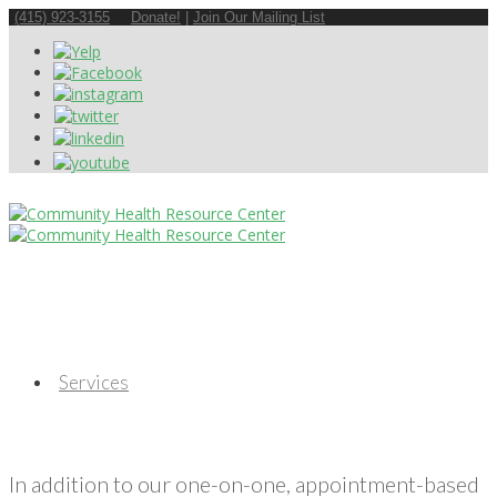
(415) 923-3155
Donate!
|
Join Our Mailing List
Services
In addition to our one-on-one, appointment-based