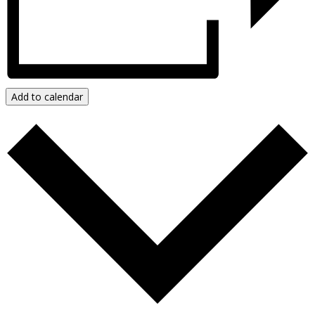
Resources & Publications
New!
Video Resources
Add to calendar