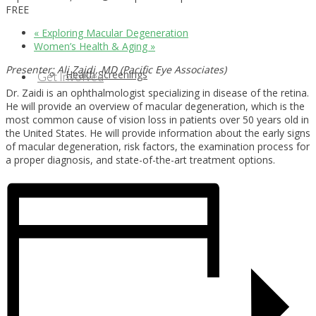
FREE
«
Exploring Macular Degeneration
Women’s Health & Aging
»
Presenter: Ali Zaidi, MD (Pacific Eye Associates)
Health Screenings
Get Involved
Dr. Zaidi is an ophthalmologist specializing in disease of the retina.
He will provide an overview of macular degeneration, which is the
most common cause of vision loss in patients over 50 years old in
the United States. He will provide information about the early signs
of macular degeneration, risk factors, the examination process for
a proper diagnosis, and state-of-the-art treatment options.
Health Education
Our Supporters & Partners
Contact Us