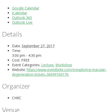
Google Calendar
iCalendar
Outlook 365
Outlook Live
Details
Date:
September 27, 2017
Time:
3:00 pm - 4:30 pm
Cost:
FREE
Event Categories:
Lecture
,
Workshop
Website:
https://www.eventbrite.com/e/exploring-macular-
degeneration-tickets-36699160176
Organizer
CHRC
Venue