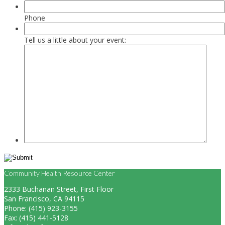
Phone
Tell us a little about your event:
Community Health Resource Center
2333 Buchanan Street, First Floor
San Francisco, CA 94115
Phone: (415) 923-3155
Fax: (415) 441-5128