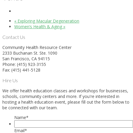
«
Exploring Macular Degeneration
Women’s Health & Aging
»
Contact Us
Community Health Resource Center
2333 Buchanan St. Ste. 1090
San Francisco, CA 94115
Phone: (415) 923-3155
Fax: (415) 441-5128
Hire Us
We offer health education classes and workshops for businesses,
schools, community centers and more. If you're interested in
hosting a health education event, please fill out the form below to
be connected with our team.
Name
*
Email
*