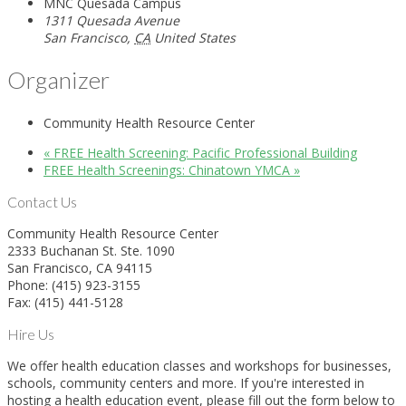
MNC Quesada Campus
1311 Quesada Avenue
San Francisco
,
CA
United States
Organizer
Community Health Resource Center
«
FREE Health Screening: Pacific Professional Building
FREE Health Screenings: Chinatown YMCA
»
Contact Us
Community Health Resource Center
2333 Buchanan St. Ste. 1090
San Francisco, CA 94115
Phone: (415) 923-3155
Fax: (415) 441-5128
Hire Us
We offer health education classes and workshops for businesses,
schools, community centers and more. If you're interested in
hosting a health education event, please fill out the form below to