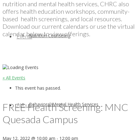
nutrition and mental health services, CHRC also
offers health education workshops, community-
based health screenings, and local resources.
Download our current calendars or use the virtual
calendar below to view offerings.
Nutrition Counseling
Events
« All Events
This event has passed.
FREE Health Screening: MNC
Behavioral/Mental Health Services
About
Quesada Campus
May 12, 2022 @ 10:00 am
-
12:00 pm