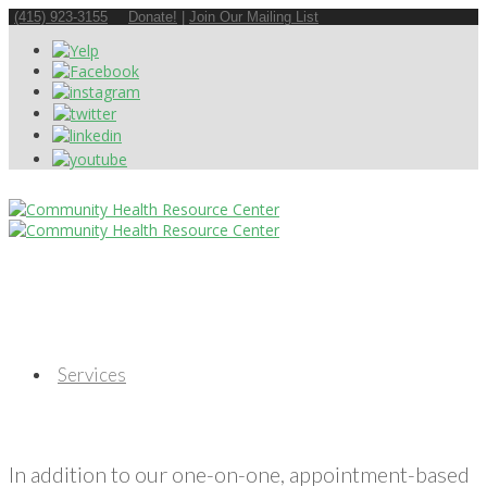
(415) 923-3155
Donate!
|
Join Our Mailing List
Services
In addition to our one-on-one, appointment-based