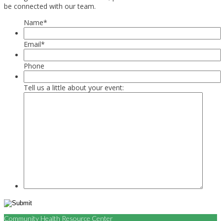
be connected with our team.
Name
*
Email
*
Phone
Tell us a little about your event:
Community Health Resource Center