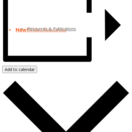
Resources & Publications
New!
Video Resources
Add to calendar