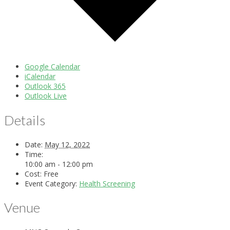
Google Calendar
iCalendar
Outlook 365
Outlook Live
Details
Date:
May 12, 2022
Time:
10:00 am - 12:00 pm
Cost:
Free
Event Category:
Health Screening
Venue