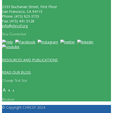
2333 Buchanan Street, First Floor
San Francisco, CA 94115
Phone: (415) 923-3155
Fax: (415) 441-5128
info@chrcsf.org
Stay Connected
RESOURCES AND PUBLICATIONS
READ OUR BLOG
Change Text Size
A
A
A
Reviews
© Copyright CHRCSF 2024