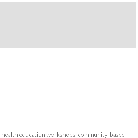
ers health education workshops, community-based