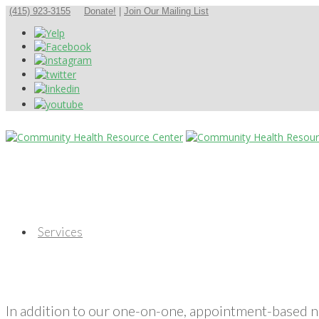
(415) 923-3155
Donate!
|
Join Our Mailing List
Services
In addition to our one-on-one, appointment-based 