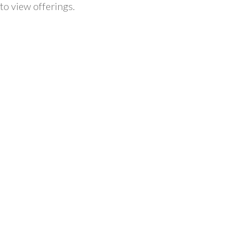
to view offerings.