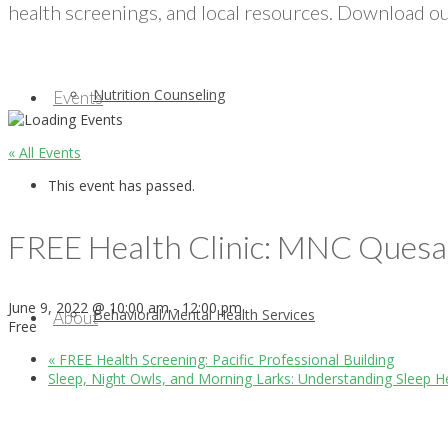
health screenings, and local resources. Download our
Nutrition Counseling
Events
« All Events
This event has passed.
FREE Health Clinic: MNC Ques
June 9, 2022 @ 10:00 am
-
12:00 pm
Behavioral/Mental Health Services
About
Free
«
FREE Health Screening: Pacific Professional Building
Sleep, Night Owls, and Morning Larks: Understanding Sleep H