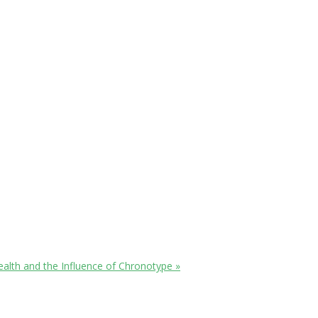
ealth and the Influence of Chronotype
»