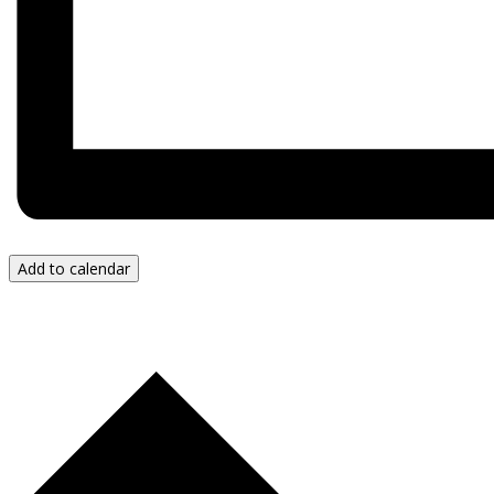
Add to calendar