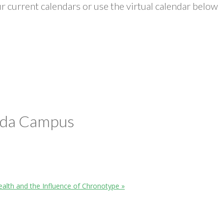
 current calendars or use the virtual calendar below 
ada Campus
ealth and the Influence of Chronotype
»