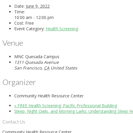
Date:
June 9, 2022
Time:
10:00 am - 12:00 pm
Cost:
Free
Event Category:
Health Screening
Venue
MNC Quesada Campus
1311 Quesada Avenue
San Francisco
,
CA
United States
Organizer
Community Health Resource Center
«
FREE Health Screening: Pacific Professional Building
Sleep, Night Owls, and Morning Larks: Understanding Sleep H
Contact Us
Community Health Resource Center