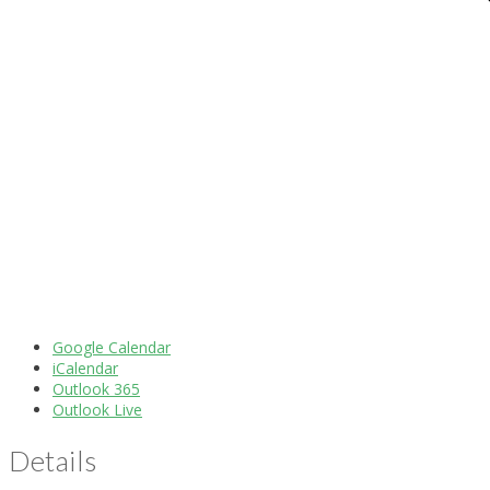
Google Calendar
iCalendar
Outlook 365
Outlook Live
Details