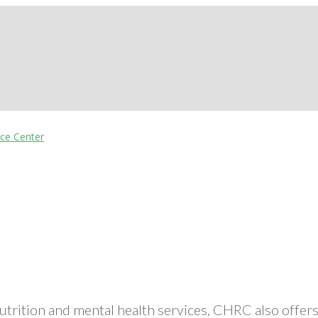
nutrition and mental health services, CHRC also off