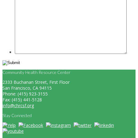
Community Health Resource Center
2333 Buchanan Street, First Floor
San Francisco, CA 94115
Phone: (415) 923-3155
Fax: (415) 441-5128
info@chrcsf.org
Stay Connected