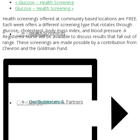
«
Glucose – Health Screening
Glucose – Health Screening
»
Health screenings offered at community based locations are FREE.
Each week offers a different screening type that rotates through
glucose, cholesterol, body mass index, and blood pressure. A
Health Screenings
Get Involved
Registered Nurse will be available to discuss results that fall out of
range. These screenings are made possible by a contribution from
Chevron and the Goldman Fund.
Health Education
Our Supporters & Partners
Contact Us