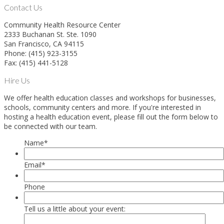
Contact Us
Community Health Resource Center
2333 Buchanan St. Ste. 1090
San Francisco, CA 94115
Phone: (415) 923-3155
Fax: (415) 441-5128
Hire Us
We offer health education classes and workshops for businesses,
schools, community centers and more. If you're interested in
hosting a health education event, please fill out the form below to
be connected with our team.
Name
*
Email
*
Phone
Tell us a little about your event: