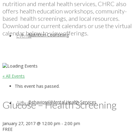
nutrition and mental health services, CHRC also
offers health education workshops, community-
based health screenings, and local resources.
Download our current calendars or use the virtual
calendar below to view offerings.
Nutrition Counseling
Events
« All Events
This event has passed.
Glucose – Health Screening
Behavioral/Mental Health Services
About
January 27, 2017 @ 12:00 pm
-
2:00 pm
FREE