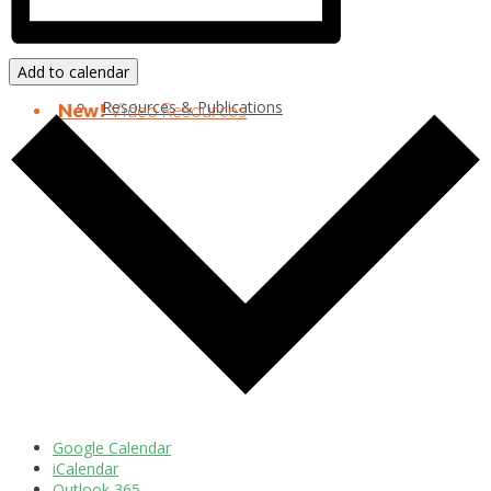
Add to calendar
Resources & Publications
New!
Video Resources
Google Calendar
iCalendar
Outlook 365