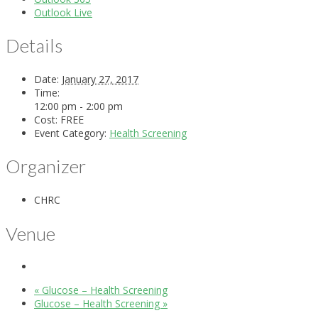
Outlook Live
Details
Date:
January 27, 2017
Time:
12:00 pm - 2:00 pm
Cost:
FREE
Event Category:
Health Screening
Organizer
CHRC
Venue
«
Glucose – Health Screening
Glucose – Health Screening
»