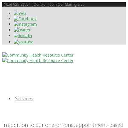
(415) 923-3155
Donate!
|
Join Our Mailing List
Services
In addition to our one-on-one, appointment-based