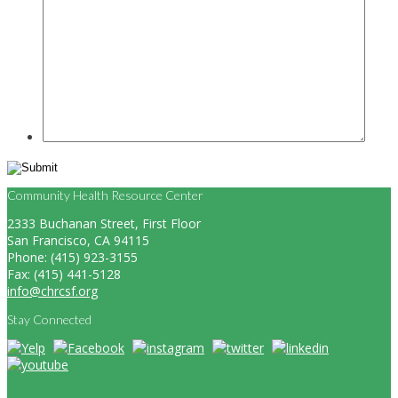
Community Health Resource Center
2333 Buchanan Street, First Floor
San Francisco, CA 94115
Phone: (415) 923-3155
Fax: (415) 441-5128
info@chrcsf.org
Stay Connected