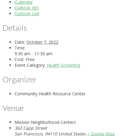
iCalendar
Outlook 365
Outlook Live
Details
Date:
October 7, 2022
Time:
9:30 am - 11:30 am
Cost:
Free
Event Category:
Health Screening
Organizer
Community Health Resource Center
Venue
Mission Neighborhood Centers
362 Capp Street
San Francisco
,
94110
United States
+ Google Map