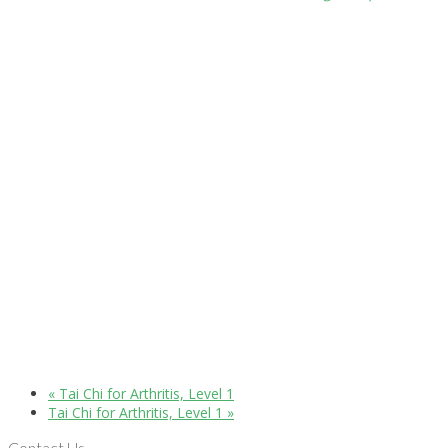
«
Tai Chi for Arthritis, Level 1
Tai Chi for Arthritis, Level 1
»
Contact Us