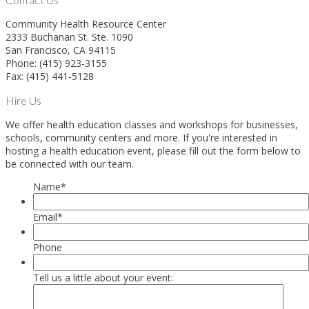
Community Health Resource Center
2333 Buchanan St. Ste. 1090
San Francisco, CA 94115
Phone: (415) 923-3155
Fax: (415) 441-5128
Hire Us
We offer health education classes and workshops for businesses,
schools, community centers and more. If you're interested in
hosting a health education event, please fill out the form below to
be connected with our team.
Name
*
Email
*
Phone
Tell us a little about your event: