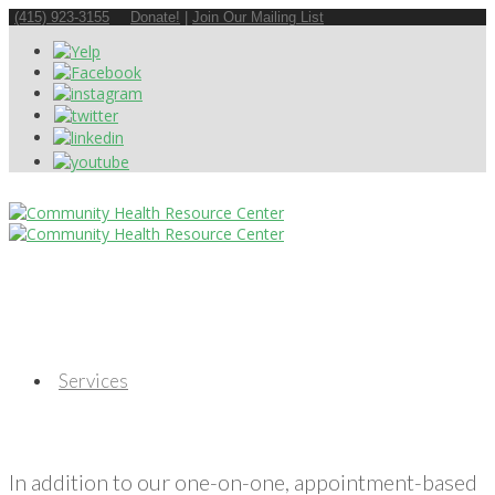
(415) 923-3155
Donate!
|
Join Our Mailing List
Services
In addition to our one-on-one, appointment-based