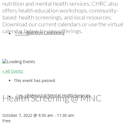
nutrition and mental health services, CHRC also
offers health education workshops, community-
based health screenings, and local resources.
Download our current calendars or use the virtual
calendar below to view offerings.
Nutrition Counseling
Events
« All Events
This event has passed.
Health Screening @ MNC
Behavioral/Mental Health Services
About
October 7, 2022 @ 9:30 am
-
11:30 am
Free