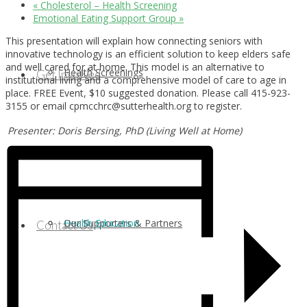
«
Cholesterol – Health Screening
Emotional Eating Support Group
»
This presentation will explain how connecting seniors with
innovative technology is an efficient solution to keep elders safe
and well cared for at home. This model is an alternative to
Health Screenings
Get Involved
institutional living and a comprehensive model of care to age in
place. FREE Event, $10 suggested donation. Please call 415-923-
3155 or email cpmcchrc@sutterhealth.org to register.
Presenter: Doris Bersing, PhD (Living Well at Home)
Health Education
Our Supporters & Partners
Contact Us