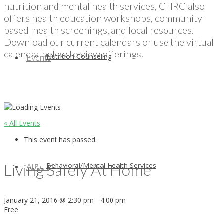
nutrition and mental health services, CHRC also
offers health education workshops, community-
based health screenings, and local resources.
Download our current calendars or use the virtual
calendar below to view offerings.
Nutrition Counseling
Events
« All Events
This event has passed.
Living Safely At Home
Behavioral/Mental Health Services
About
January 21, 2016 @ 2:30 pm
-
4:00 pm
Free