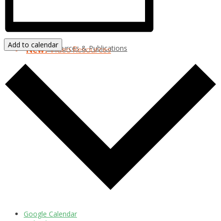
Add to calendar
Resources & Publications
New!
Video Resources
Google Calendar