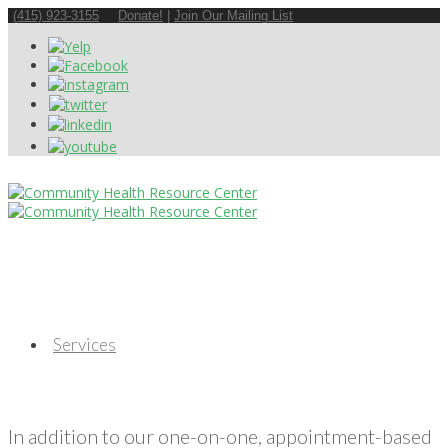
(415) 923-3155
Donate!
|
Join Our Mailing List
Services
In addition to our one-on-one, appointment-based