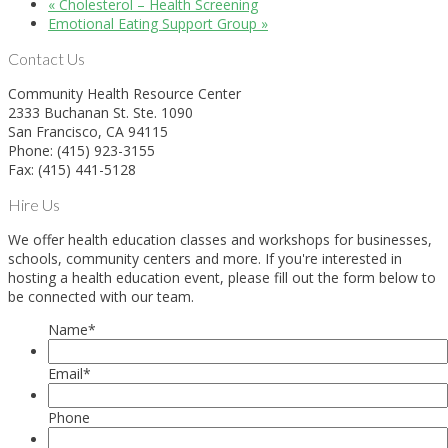
«
Cholesterol – Health Screening
Emotional Eating Support Group
»
Contact Us
Community Health Resource Center
2333 Buchanan St. Ste. 1090
San Francisco, CA 94115
Phone: (415) 923-3155
Fax: (415) 441-5128
Hire Us
We offer health education classes and workshops for businesses,
schools, community centers and more. If you're interested in
hosting a health education event, please fill out the form below to
be connected with our team.
Name
*
Email
*
Phone