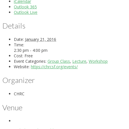
iCalendar
Outlook 365
Outlook Live
Details
Date:
January 21, 2016
Time:
2:30 pm - 4:00 pm
Cost:
Free
Event Categories:
Group Class
,
Lecture
,
Workshop
Website:
https://chrcsf.org/events/
Organizer
CHRC
Venue