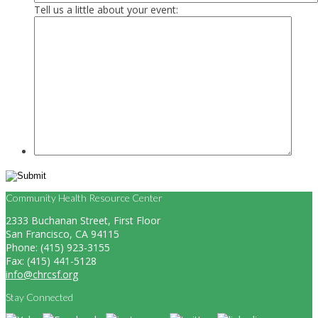
Tell us a little about your event:
Community Health Resource Center
2333 Buchanan Street, First Floor
San Francisco, CA 94115
Phone: (415) 923-3155
Fax: (415) 441-5128
info@chrcsf.org
Stay Connected