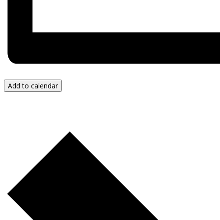
Add to calendar