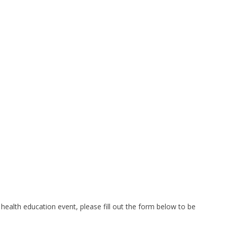
health education event, please fill out the form below to be