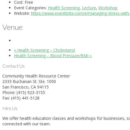
Cost:
Free
Event Categories:
Health Screening
,
Lecture
,
Workshop
Website:
https://www.eventbrite.com/e/managing-stress-with
Venue
«
Health Screening – Cholesterol
Health Screening – Blood Pressure/BMI
»
Contact Us
Community Health Resource Center
2333 Buchanan St. Ste. 1090
San Francisco, CA 94115
Phone: (415) 923-3155
Fax: (415) 441-5128
Hire Us
We offer health education classes and workshops for businesses, sch
connected with our team.