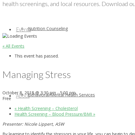
health screenings, and local resources. Download our
Nutrition Counseling
Events
« All Events
This event has passed.
Managing Stress
October 8, 2018 @ 3:30 pm
-
5:00 pm
Behavioral/Mental Health Services
About
Free
«
Health Screening – Cholesterol
Health Screening – Blood Pressure/BMI
»
Presenter: Nicole Lippert, ASW
By learning to identify the stressors in your life, you can begin to 