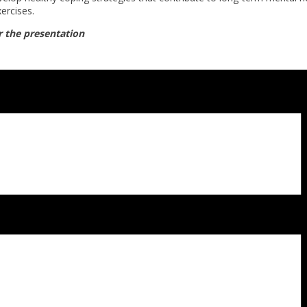
ercises.
r the presentation