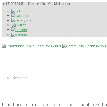
(415) 923-3155
Donate!
|
Join Our Mailing List
Services
In addition to our one-on-one, appointment-based 