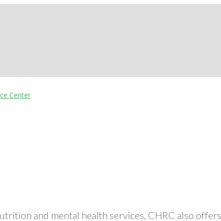
nutrition and mental health services, CHRC also off