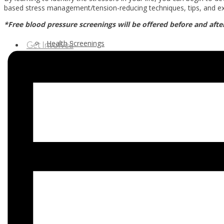
based stress management/tension-reducing techniques, tips, and ex
*Free blood pressure screenings will be offered before and afte
Health Screenings
Get Involved
Health Education
Our Supporters & Partners
Contact Us