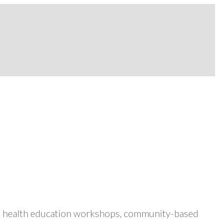
ers health education workshops, community-based