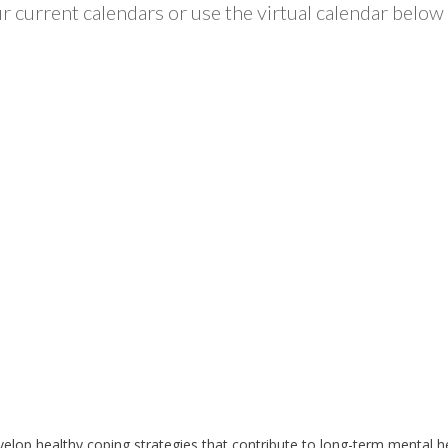
 current calendars or use the virtual calendar below 
develop healthy coping strategies that contribute to long-term mental 