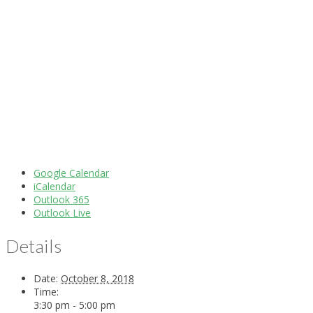
Google Calendar
iCalendar
Outlook 365
Outlook Live
Details
Date:
October 8, 2018
Time:
3:30 pm - 5:00 pm