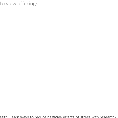
to view offerings.
health. Learn ways to reduce negative effects of stress with research-