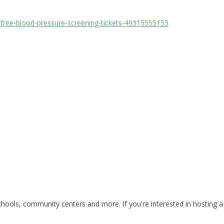
-free-blood-pressure-screening-tickets-49315555153
ools, community centers and more. If you're interested in hosting a 