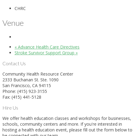
CHRC
Venue
«
Advance Health Care Directives
Stroke Survivor Support Group
»
Contact Us
Community Health Resource Center
2333 Buchanan St. Ste. 1090
San Francisco, CA 94115
Phone: (415) 923-3155
Fax: (415) 441-5128
Hire Us
We offer health education classes and workshops for businesses,
schools, community centers and more. If you're interested in
hosting a health education event, please fill out the form below to
be connected with our team.