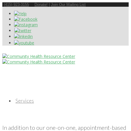
(415) 923-3155
Donate!
|
Join Our Mailing List
Services
In addition to our one-on-one, appointment-based