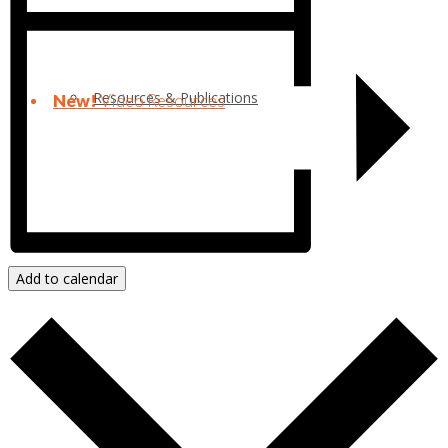
Resources & Publications
New!
Video Resources
Add to calendar