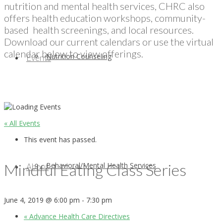
nutrition and mental health services, CHRC also
offers health education workshops, community-
based health screenings, and local resources.
Download our current calendars or use the virtual
calendar below to view offerings.
Nutrition Counseling
Events
« All Events
This event has passed.
Mindful Eating Class Series
Behavioral/Mental Health Services
About
June 4, 2019 @ 6:00 pm
-
7:30 pm
«
Advance Health Care Directives