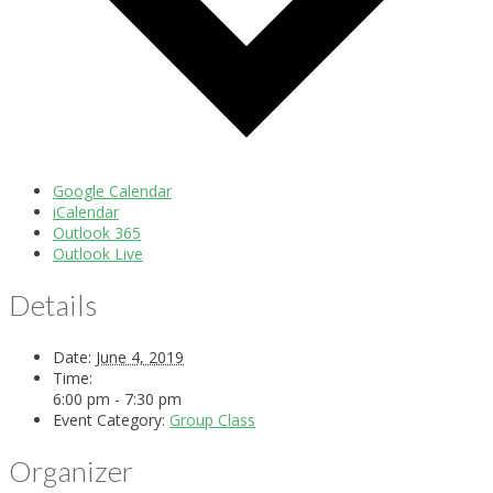
Google Calendar
iCalendar
Outlook 365
Outlook Live
Details
Date:
June 4, 2019
Time:
6:00 pm - 7:30 pm
Event Category:
Group Class
Organizer