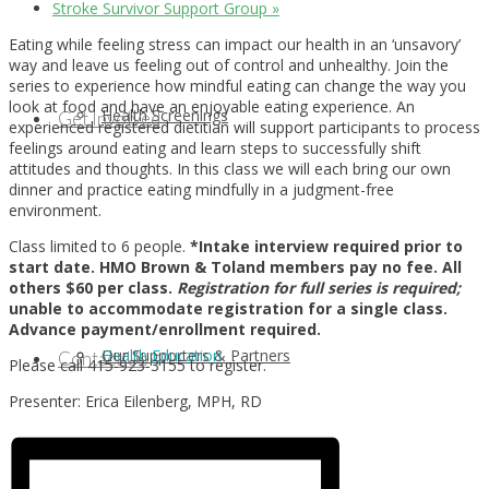
Stroke Survivor Support Group
»
Eating while feeling stress can impact our health in an ‘unsavory’
way and leave us feeling out of control and unhealthy. Join the
series to experience how mindful eating can change the way you
look at food and have an enjoyable eating experience. An
Health Screenings
Get Involved
experienced registered dietitian will support participants to process
feelings around eating and learn steps to successfully shift
attitudes and thoughts. In this class we will each bring our own
dinner and practice eating mindfully in a judgment-free
environment.
Class limited to 6 people.
*Intake interview required prior to
start date. HMO Brown & Toland members pay no fee. All
others $60 per class.
Registration for full series is required;
unable to accommodate registration for a single class.
Advance payment/enrollment required.
Health Education
Our Supporters & Partners
Contact Us
Please call 415-923-3155 to register.
Presenter: Erica Eilenberg, MPH, RD