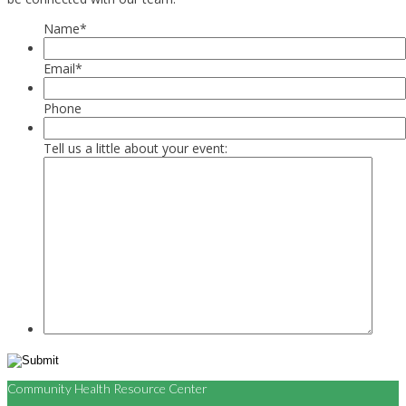
Name
*
Email
*
Phone
Tell us a little about your event:
Community Health Resource Center