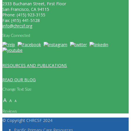
2333 Buchanan Street, First Floor
San Francisco, CA 94115
Phone: (415) 923-3155
Fax: (415) 441-5128
info@chrcsf.org
Stay Connected
RESOURCES AND PUBLICATIONS
READ OUR BLOG
Change Text Size
A
A
A
Reviews
© Copyright CHRCSF 2024
Pacific Primary Care Resources