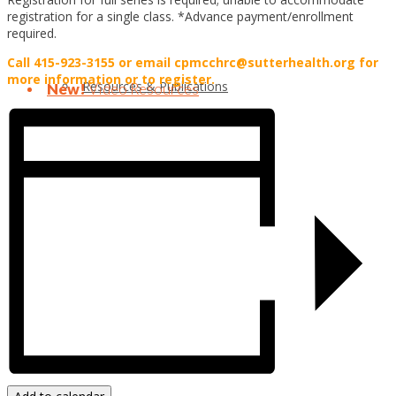
registration for a single class. *Advance payment/enrollment
required.
Call 415-923-3155 or email cpmcchrc@sutterhealth.org for
more information or to register.
Resources & Publications
New!
Video Resources