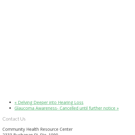
«
Delving Deeper into Hearing Loss
Glaucoma Awareness- Cancelled until further notice
»
Contact Us
Community Health Resource Center
2333 Buchanan St. Ste. 1090