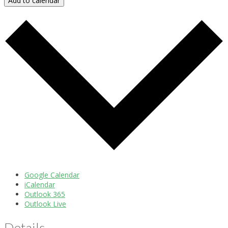
Add to calendar
Google Calendar
iCalendar
Outlook 365
Outlook Live
Details