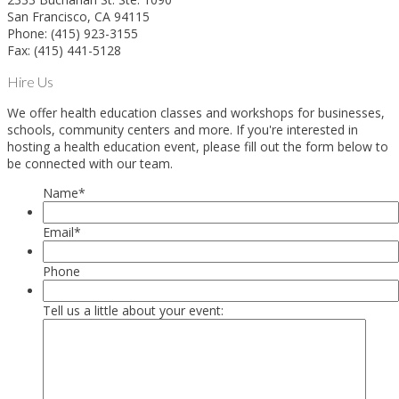
San Francisco, CA 94115
Phone: (415) 923-3155
Fax: (415) 441-5128
Hire Us
We offer health education classes and workshops for businesses,
schools, community centers and more. If you're interested in
hosting a health education event, please fill out the form below to
be connected with our team.
Name
*
Email
*
Phone
Tell us a little about your event: