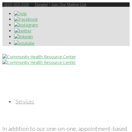
(415) 923-3155
Donate!
|
Join Our Mailing List
Services
In addition to our one-on-one, appointment-based