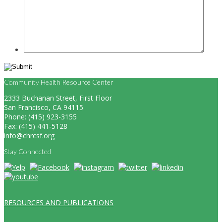
Community Health Resource Center
2333 Buchanan Street, First Floor
San Francisco, CA 94115
Phone: (415) 923-3155
Fax: (415) 441-5128
info@chrcsf.org
Stay Connected
RESOURCES AND PUBLICATIONS