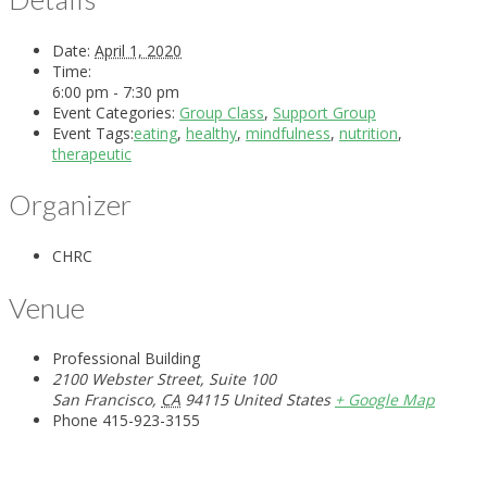
Date:
April 1, 2020
Time:
6:00 pm - 7:30 pm
Event Categories:
Group Class
,
Support Group
Event Tags:
eating
,
healthy
,
mindfulness
,
nutrition
,
therapeutic
Organizer
CHRC
Venue
Professional Building
2100 Webster Street, Suite 100
San Francisco
,
CA
94115
United States
+ Google Map
Phone
415-923-3155