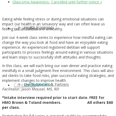
Glaucoma Awareness- Cancelled until further notice
»
Eating while feeling stress or during emotional situations can
impact our health in an ‘unsavory’ way and can often leave us
Health Screenings
Get Involved
feeling out of control and unhealthy.
Join our 4-week class series to experience how mindful eating can
change the way you look at food and have an enjoyable eating
experience. An experienced registered dietitian will support
participants to process feelings around eating in various situations
and learn steps to successfully shift attitudes and thoughts.
In this class, we will each bring our own dinner and practice eating
mindfully in a small judgment-free environment. This class will also
aid clients to take food risks, plan successful eating strategies, and
implement changes to improve health.
Health Education
Our Supporters & Partners
Contact Us
Facilitator: Jason Mousel, MS, RD
*Intake interview required prior to start date. FREE for
HMO Brown & Toland members.
All others $60
per class.
Registration for full series is required; unable to accommodate