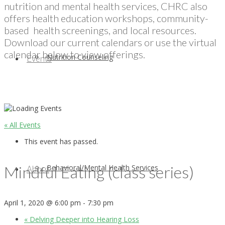
nutrition and mental health services, CHRC also
offers health education workshops, community-
based health screenings, and local resources.
Download our current calendars or use the virtual
calendar below to view offerings.
Nutrition Counseling
Events
« All Events
This event has passed.
Mindful Eating (class series)
Behavioral/Mental Health Services
About
April 1, 2020 @ 6:00 pm
-
7:30 pm
«
Delving Deeper into Hearing Loss