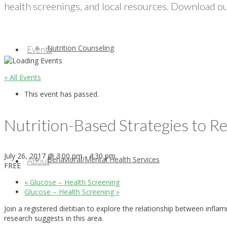
health screenings, and local resources. Download our
Nutrition Counseling
Events
« All Events
This event has passed.
Nutrition-Based Strategies to 
July 26, 2017 @ 3:00 pm
-
4:30 pm
Behavioral/Mental Health Services
About
FREE
«
Glucose – Health Screening
Glucose – Health Screening
»
Join a registered dietitian to explore the relationship between inf
research suggests in this area.