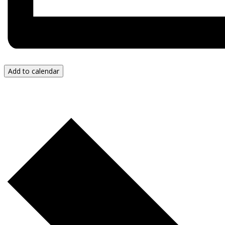
Add to calendar