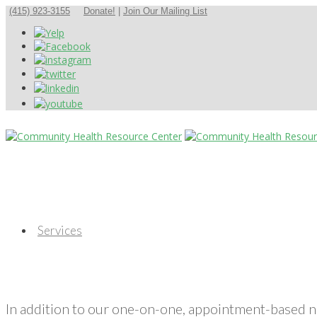
(415) 923-3155
Donate!
|
Join Our Mailing List
Services
In addition to our one-on-one, appointment-based 