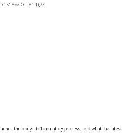
to view offerings.
nfluence the bodyʼs inflammatory process, and what the latest