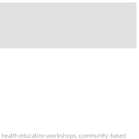
ers health education workshops, community-based