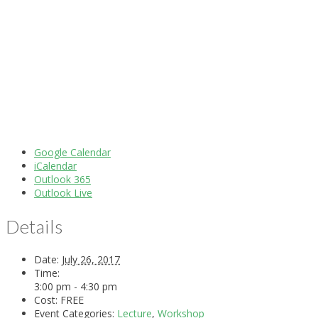
Google Calendar
iCalendar
Outlook 365
Outlook Live
Details
Date:
July 26, 2017
Time:
3:00 pm - 4:30 pm
Cost:
FREE
Event Categories:
Lecture
,
Workshop