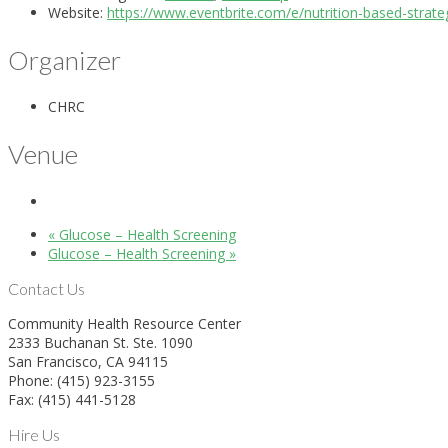
Website:
https://www.eventbrite.com/e/nutrition-based-strat
Organizer
CHRC
Venue
«
Glucose – Health Screening
Glucose – Health Screening
»
Contact Us
Community Health Resource Center
2333 Buchanan St. Ste. 1090
San Francisco, CA 94115
Phone: (415) 923-3155
Fax: (415) 441-5128
Hire Us