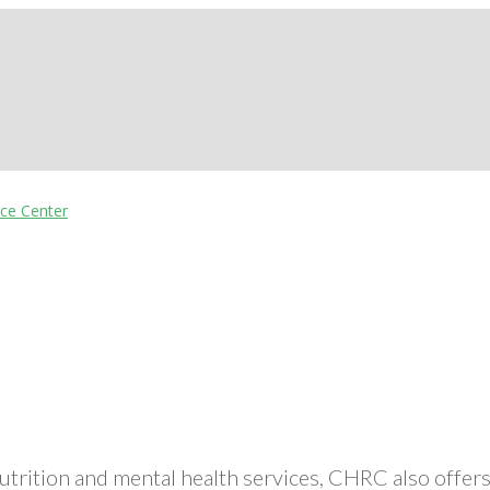
nutrition and mental health services, CHRC also off