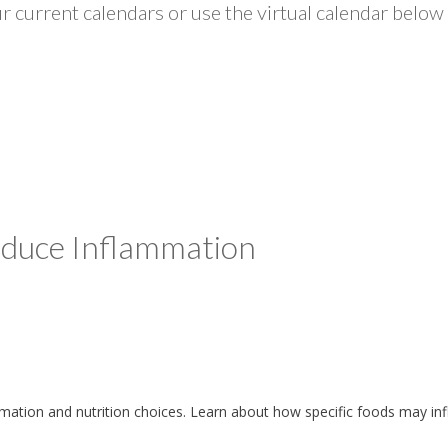
 current calendars or use the virtual calendar below 
Reduce Inflammation
lammation and nutrition choices. Learn about how specific foods may i