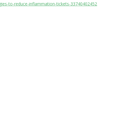
egies-to-reduce-inflammation-tickets-33740402452