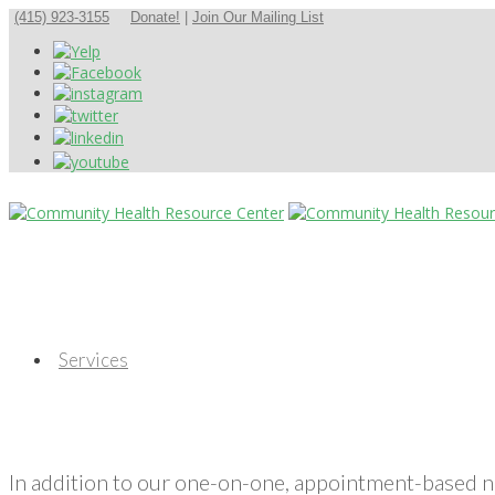
(415) 923-3155
Donate!
|
Join Our Mailing List
Services
In addition to our one-on-one, appointment-based 