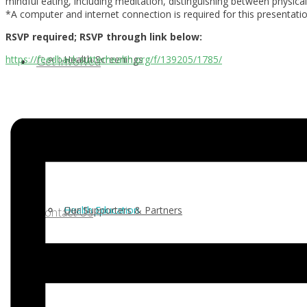
mindful eating, including meditation, distinguishing between physi
*A computer and internet connection is required for this presentatio
RSVP required; RSVP through link below:
Health Screenings
https://feedback.sutterhealth.org/f/139205/1785/
Get Involved
Health Education
Our Supporters & Partners
Contact Us