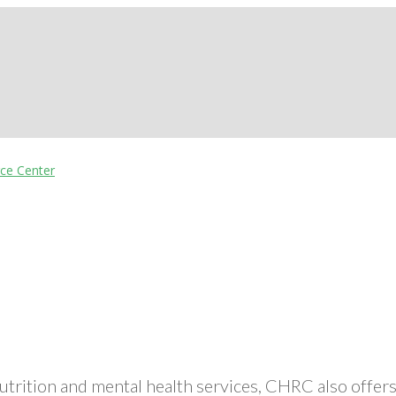
nutrition and mental health services, CHRC also off