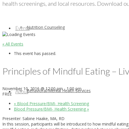
health screenings, and local resources. Download our
Nutrition Counseling
Events
« All Events
This event has passed.
Principles of Mindful Eating – L
November 10, 2016 @ 12:00 pm
-
1:00 pm
Behavioral/Mental Health Services
About
FREE
«
Blood Pressure/BMI- Health Screening
Blood Pressure/BMI- Health Screening
»
Presenter: Sabine Haake, MA, RD
In this session, participants will be introduced to how mindful eati