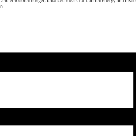
cal and emotional hunger, balanced meals for optimal energy and heal
n.