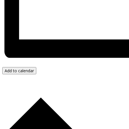
Add to calendar