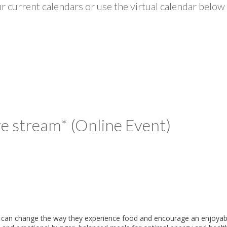
 current calendars or use the virtual calendar below 
ive stream* (Online Event)
ng can change the way they experience food and encourage an enjoyable m