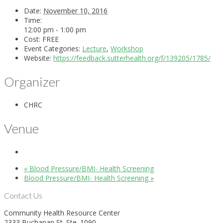
Date:
November 10, 2016
Time:
12:00 pm - 1:00 pm
Cost:
FREE
Event Categories:
Lecture
,
Workshop
Website:
https://feedback.sutterhealth.org/f/139205/1785/
Organizer
CHRC
Venue
«
Blood Pressure/BMI- Health Screening
Blood Pressure/BMI- Health Screening
»
Contact Us
Community Health Resource Center
2333 Buchanan St. Ste. 1090