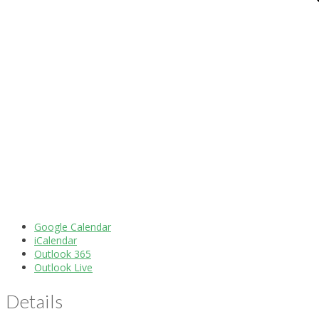
Google Calendar
iCalendar
Outlook 365
Outlook Live
Details