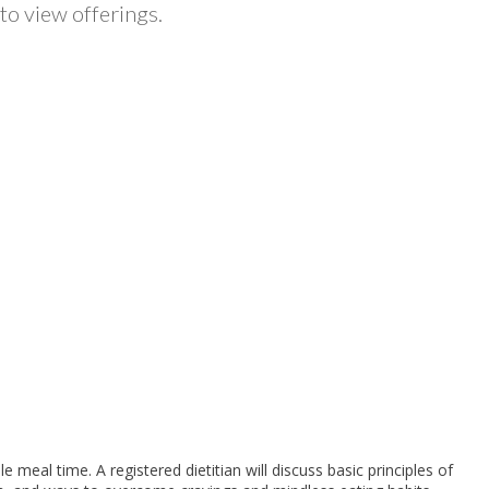
to view offerings.
eal time. A registered dietitian will discuss basic principles of