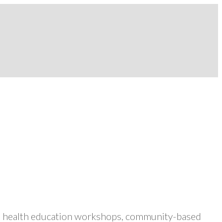
ers health education workshops, community-based