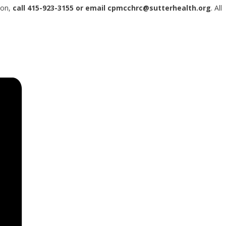
ion,
call 415-923-3155 or email cpmcchrc@sutterhealth.org
. All