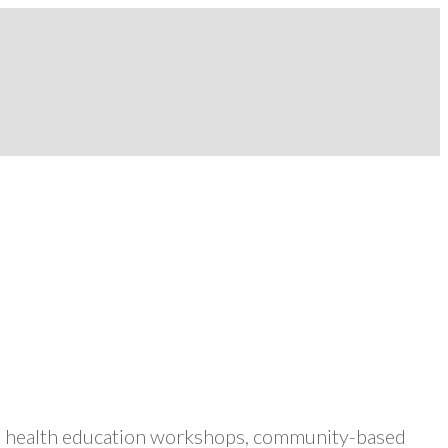
ers health education workshops, community-based