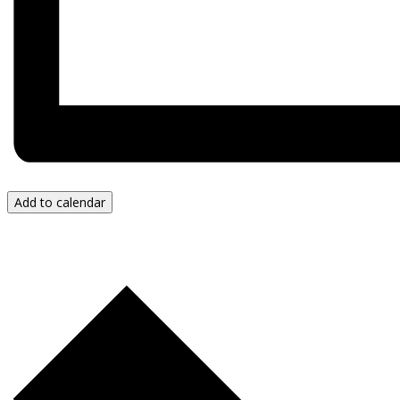
Add to calendar