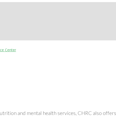
nutrition and mental health services, CHRC also off