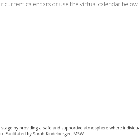
 current calendars or use the virtual calendar below 
ny stage by providing a safe and supportive atmosphere where individu
. Facilitated by Sarah Kindelberger, MSW.