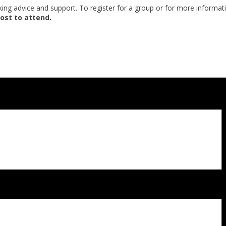
eking advice and support. To register for a group or for more informat
ost to attend.