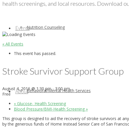
health screenings, and local resources. Download our
Nutrition Counseling
Events
« All Events
This event has passed.
Stroke Survivor Support Group
August 4, 2016 @ 1:30 pm
-
3:00 pm
Behavioral/Mental Health Services
About
Free
«
Glucose- Health Screening
Blood Pressure/BMI-Health Screening
»
This group is designed to aid the recovery of stroke survivors at a
by the generous funds of Home Instead Senior Care of San Francisco