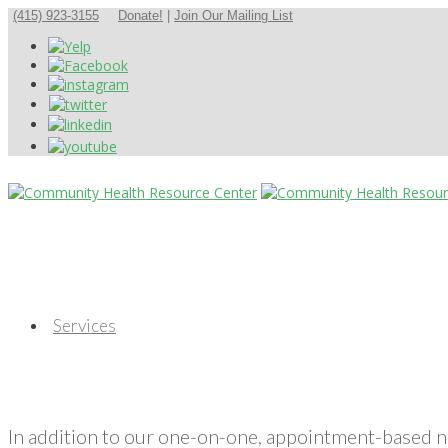
(415) 923-3155
Donate!
|
Join Our Mailing List
Services
In addition to our one-on-one, appointment-based 