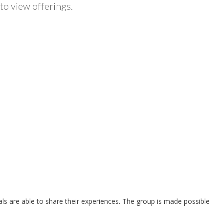
to view offerings.
als are able to share their experiences. The group is made possible