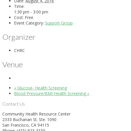
Date:
August 4, 2016
Time:
1:30 pm - 3:00 pm
Cost:
Free
Event Category:
Support Group
Organizer
CHRC
Venue
«
Glucose- Health Screening
Blood Pressure/BMI-Health Screening
»
Contact Us
Community Health Resource Center
2333 Buchanan St. Ste. 1090
San Francisco, CA 94115
Phone: (415) 923-3155