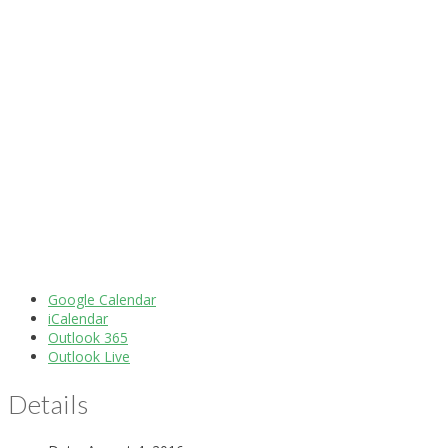
Google Calendar
iCalendar
Outlook 365
Outlook Live
Details