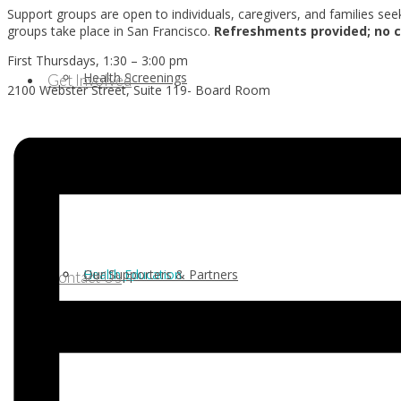
Support groups are open to individuals, caregivers, and families se
groups take place in San Francisco.
Refreshments provided;
no c
First Thursdays, 1:30 – 3:00 pm
Health Screenings
Get Involved
2100 Webster Street, Suite 119- Board Room
Health Education
Our Supporters & Partners
Contact Us