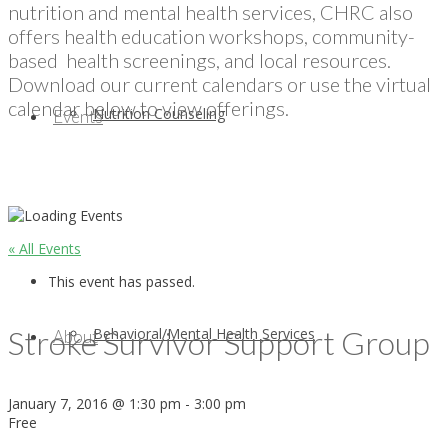
nutrition and mental health services, CHRC also
offers health education workshops, community-
based health screenings, and local resources.
Download our current calendars or use the virtual
calendar below to view offerings.
Nutrition Counseling
Events
« All Events
This event has passed.
Stroke Survivor Support Group
Behavioral/Mental Health Services
About
January 7, 2016 @ 1:30 pm
-
3:00 pm
Free