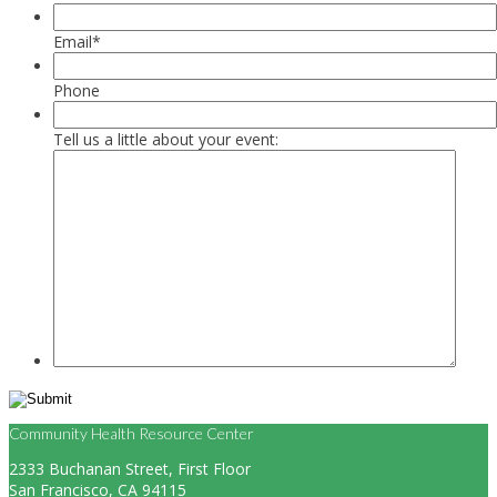
Email
*
Phone
Tell us a little about your event:
Community Health Resource Center
2333 Buchanan Street, First Floor
San Francisco, CA 94115