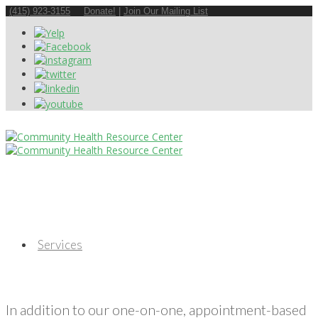
(415) 923-3155
Donate!
|
Join Our Mailing List
Services
In addition to our one-on-one, appointment-based