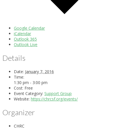
Google Calendar
iCalendar
Outlook 365
Outlook Live
Details
Date:
January 7, 2016
Time:
1:30 pm - 3:00 pm
Cost:
Free
Event Category:
Support Group
Website:
https://chrcsf.org/events/
Organizer
CHRC