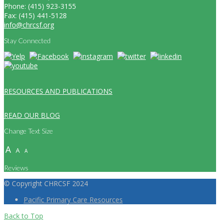
Phone: (415) 923-3155
Fax: (415) 441-5128
info@chrcsf.org
Stay Connected
RESOURCES AND PUBLICATIONS
READ OUR BLOG
Change Text Size
A
A
A
Reviews
© Copyright CHRCSF 2024
Pacific Primary Care Resources
Back to Top