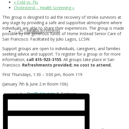
«
Cold vs. Flu
Cholesterol – Health Screening
»
This group is designed to aid the recovery of stroke survivors at
any stage by providing a safe and supportive atmosphere where
individuals are able to share their experiences. The group is made
Health Screenings
Get Involved
possible by the generous funds of Home Instead Senior Care of
San Francisco. Facilitated by Julio Lagos, LCSW.
Support groups are open to individuals, caregivers, and families
seeking advice and support. To register for a group or for more
information,
call 415-923-3155
. All groups take place in San
Francisco.
Refreshments provided;
no cost to attend.
First Thursdays, 1:30 – 3:00 pm, Room 119
(January 7th & June 2 in Room 106)
Health Education
Our Supporters & Partners
Contact Us