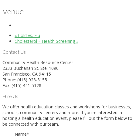
Venue
«
Cold vs. Flu
Cholesterol – Health Screening
»
Contact Us
Community Health Resource Center
2333 Buchanan St. Ste. 1090
San Francisco, CA 94115
Phone: (415) 923-3155
Fax: (415) 441-5128
Hire Us
We offer health education classes and workshops for businesses,
schools, community centers and more. If you're interested in
hosting a health education event, please fill out the form below to
be connected with our team.
Name
*