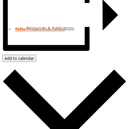
Resources & Publications
New!
Video Resources
Add to calendar