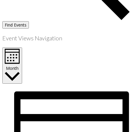
Find Events
Event Views Navigation
Month