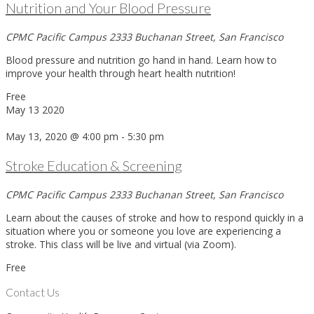
Nutrition and Your Blood Pressure
CPMC Pacific Campus
2333 Buchanan Street, San Francisco
Blood pressure and nutrition go hand in hand. Learn how to
improve your health through heart health nutrition!
Free
May
13
2020
May 13, 2020 @ 4:00 pm
-
5:30 pm
Stroke Education & Screening
CPMC Pacific Campus
2333 Buchanan Street, San Francisco
Learn about the causes of stroke and how to respond quickly in a
situation where you or someone you love are experiencing a
stroke. This class will be live and virtual (via Zoom).
Free
Contact Us