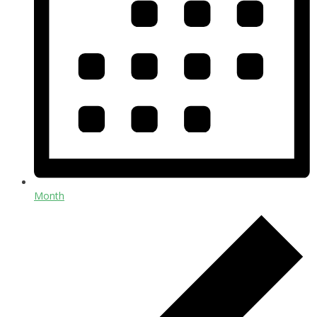
Month