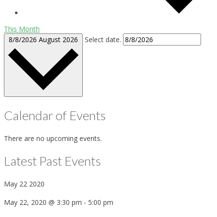
This Month
8/8/2026
August 2026
Select date.
Calendar of Events
There are no upcoming events.
Latest Past Events
May
22
2020
May 22, 2020 @ 3:30 pm
-
5:00 pm