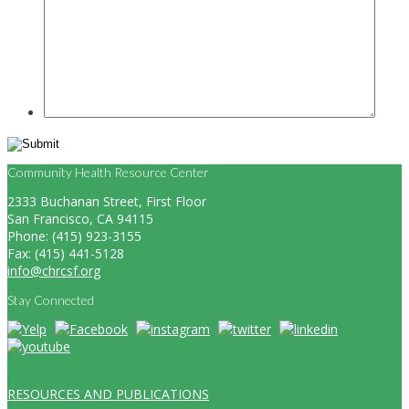
Community Health Resource Center
2333 Buchanan Street, First Floor
San Francisco, CA 94115
Phone: (415) 923-3155
Fax: (415) 441-5128
info@chrcsf.org
Stay Connected
RESOURCES AND PUBLICATIONS