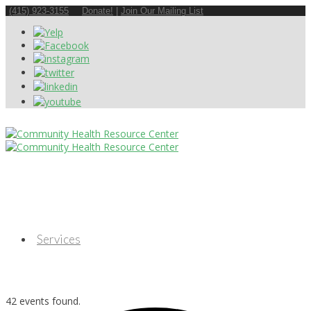
(415) 923-3155
Donate!
|
Join Our Mailing List
Services
42 events found.