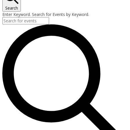
Search
Enter Keyword. Search for Events by Keyword.