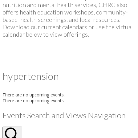
nutrition and mental health services, CHRC also
offers health education workshops, community-
based health screenings, and local resources.
Download our current calendars or use the virtual
calendar below to view offerings.
hypertension
There are no upcoming events.
There are no upcoming events.
Events Search and Views Navigation