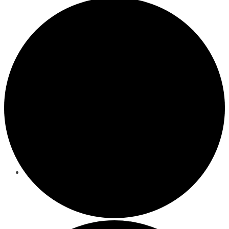
Nutrition Counseling
Events
Behavioral/Mental Health Services
About