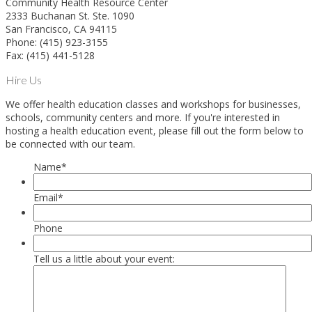
Community Health Resource Center
2333 Buchanan St. Ste. 1090
San Francisco, CA 94115
Phone: (415) 923-3155
Fax: (415) 441-5128
Hire Us
We offer health education classes and workshops for businesses,
schools, community centers and more. If you're interested in
hosting a health education event, please fill out the form below to
be connected with our team.
Name
*
Email
*
Phone
Tell us a little about your event: