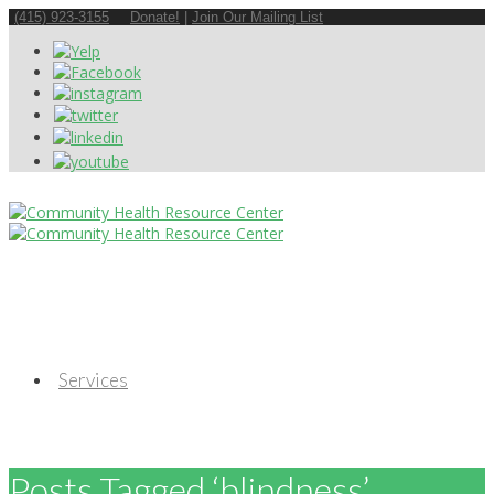
(415) 923-3155
Donate!
|
Join Our Mailing List
Services
Posts Tagged ‘blindness’