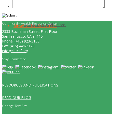
Community Health Resource Center
Resources & Publications
New!
Video Resources
2333 Buchanan Street, First Floor
San Francisco, CA 94115
Phone: (415) 923-3155
Fax: (415) 441-5128
info@chrcsf.org
Stay Connected
RESOURCES AND PUBLICATIONS
READ OUR BLOG
Change Text Size