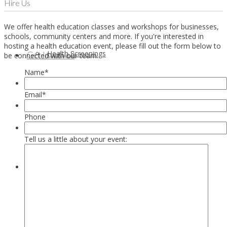
Hire Us
We offer health education classes and workshops for businesses,
schools, community centers and more. If you're interested in
hosting a health education event, please fill out the form below to
Health Screenings
Get Involved
be connected with our team.
Name
*
Email
*
Phone
Tell us a little about your event:
Health Education
Our Supporters & Partners
Contact Us