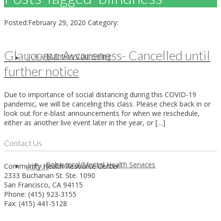
Posted:
February 29, 2020
Category:
Glaucoma Awareness- Cancelled until
Nutrition Counseling
Events
further notice
Due to importance of social distancing during this COVID-19
pandemic, we will be canceling this class. Please check back in or
look out for e-blast announcements for when we reschedule,
either as another live event later in the year, or […]
Contact Us
Behavioral/Mental Health Services
About
Community Health Resource Center
2333 Buchanan St. Ste. 1090
San Francisco, CA 94115
Phone: (415) 923-3155
Fax: (415) 441-5128