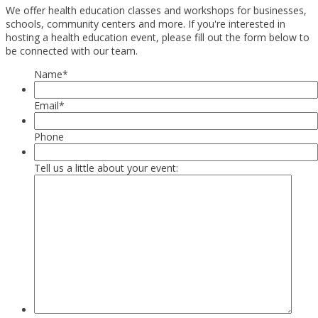
We offer health education classes and workshops for businesses,
schools, community centers and more. If you're interested in
hosting a health education event, please fill out the form below to
be connected with our team.
Name
*
Email
*
Phone
Tell us a little about your event: