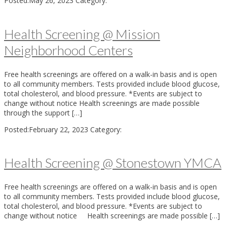
Posted:
May 26, 2023
Category:
Health Screening @ Mission
Neighborhood Centers
Free health screenings are offered on a walk-in basis and is open
to all community members. Tests provided include blood glucose,
total cholesterol, and blood pressure. *Events are subject to
change without notice Health screenings are made possible
through the support […]
Posted:
February 22, 2023
Category:
Health Screening @ Stonestown YMCA
Free health screenings are offered on a walk-in basis and is open
to all community members. Tests provided include blood glucose,
total cholesterol, and blood pressure. *Events are subject to
change without notice Health screenings are made possible […]