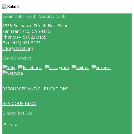
Community Health Resource Center
2333 Buchanan Street, First Floor
San Francisco, CA 94115
Phone: (415) 923-3155
Fax: (415) 441-5128
info@chrcsf.org
Stay Connected
RESOURCES AND PUBLICATIONS
READ OUR BLOG
Change Text Size
A
A
A