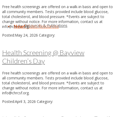
Free health screenings are offered on a walk-in basis and open to
all community members. Tests provided include blood glucose,
total cholesterol, and blood pressure. *Events are subject to
change without notice. For more information, contact us at
Resources & Publications
New!
Video Resources
info@chrcsf.org.
Posted:
May 24, 2026
Category:
Health Screening @ Bayview
Children’s Day
Free health screenings are offered on a walk-in basis and open to
all community members. Tests provided include blood glucose,
total cholesterol, and blood pressure. *Events are subject to
change without notice. For more information, contact us at
info@chrcsf.org.
Posted:
April 3, 2026
Category: