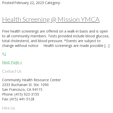
Posted:
February 22, 2023
Category:
Health Screening @ Mission YMCA
Free health screenings are offered on a walk-in basis and is open
to all community members. Tests provided include blood glucose,
total cholesterol, and blood pressure. *Events are subject to
change without notice Health screenings are made possible […]
1
2
Next Page »
Contact Us
Community Health Resource Center
2333 Buchanan St. Ste. 1090
San Francisco, CA 94115
Phone: (415) 923-3155
Fax: (415) 441-5128
Hire Us