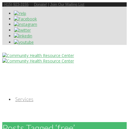
(415) 923-3155
Donate!
|
Join Our Mailing List
Services
Posts Tagged ‘free’