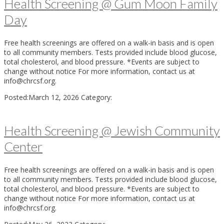
Health Screening @ Gum Moon Family
Day
Free health screenings are offered on a walk-in basis and is open
to all community members. Tests provided include blood glucose,
total cholesterol, and blood pressure. *Events are subject to
change without notice For more information, contact us at
info@chrcsf.org.
Posted:
March 12, 2026
Category:
Health Screening @ Jewish Community
Center
Free health screenings are offered on a walk-in basis and is open
to all community members. Tests provided include blood glucose,
total cholesterol, and blood pressure. *Events are subject to
change without notice For more information, contact us at
info@chrcsf.org.