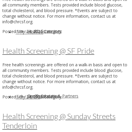
all community members. Tests provided include blood glucose,
total cholesterol, and blood pressure. *Events are subject to
change without notice. For more information, contact us at
info@chrcsf.org.
Health Screenings
Posted:
May 24, 2026
Category:
Get Involved
Health Screening @ SF Pride
Free health screenings are offered on a walk-in basis and open to
all community members. Tests provided include blood glucose,
total cholesterol, and blood pressure. *Events are subject to
change without notice. For more information, contact us at
info@chrcsf.org.
Health Education
Our Supporters & Partners
Contact Us
Posted:
May 24, 2026
Category:
Health Screening @ Sunday Streets
Tenderloin