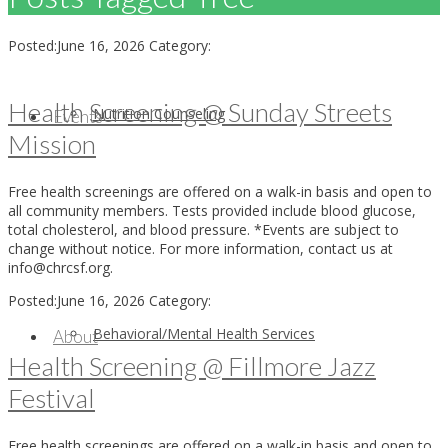
Posted:
June 16, 2026
Category:
Health Screening @ Sunday Streets
Nutrition Counseling
Events
Mission
Free health screenings are offered on a walk-in basis and open to
all community members. Tests provided include blood glucose,
total cholesterol, and blood pressure. *Events are subject to
change without notice. For more information, contact us at
info@chrcsf.org.
Posted:
June 16, 2026
Category:
Behavioral/Mental Health Services
About
Health Screening @ Fillmore Jazz
Festival
Free health screenings are offered on a walk-in basis and open to