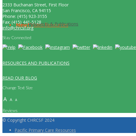
2333 Buchanan Street, First Floor
San Francisco, CA 94115
Phone: (415) 923-3155
Fax: (415) 441-5128
Resources & Publications
New!
Video Resources
info@chrcsf.org
Stay Connected
RESOURCES AND PUBLICATIONS
READ OUR BLOG
Change Text Size
A
A
A
Reviews
© Copyright CHRCSF 2024
Pacific Primary Care Resources