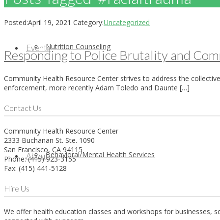
Posted:
April 19, 2021
Category:
Uncategorized
Nutrition Counseling
Events
Responding to Police Brutality and C
Community Health Resource Center strives to address the collective
enforcement, more recently Adam Toledo and Daunte […]
Contact Us
Community Health Resource Center
2333 Buchanan St. Ste. 1090
San Francisco, CA 94115
Behavioral/Mental Health Services
About
Phone: (415) 923-3155
Fax: (415) 441-5128
Hire Us
We offer health education classes and workshops for businesses, sch