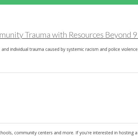
ommunity Trauma with Resources Beyond 
 and individual trauma caused by systemic racism and police violence
ools, community centers and more. If you're interested in hosting a 