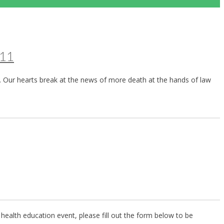
911
. Our hearts break at the news of more death at the hands of law
health education event, please fill out the form below to be