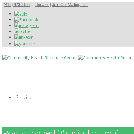
(415) 923-3155
Donate!
|
Join Our Mailing List
Services
Posts Tagged ‘#racialtrauma’