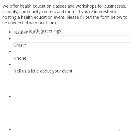
We offer health education classes and workshops for businesses,
schools, community centers and more. If you're interested in
hosting a health education event, please fill out the form below to
be connected with our team.
Health Screenings
Get Involved
Name
*
Email
*
Phone
Tell us a little about your event:
Health Education
Our Supporters & Partners
Contact Us