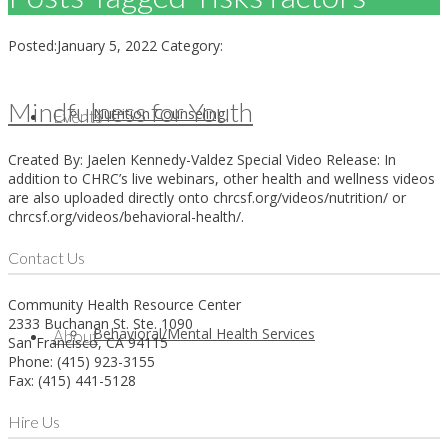
Posted:
January 5, 2022
Category:
Mindfulness for Youth
Nutrition Counseling
Events
Created By: Jaelen Kennedy-Valdez Special Video Release: In
addition to CHRC’s live webinars, other health and wellness videos
are also uploaded directly onto chrcsf.org/videos/nutrition/ or
chrcsf.org/videos/behavioral-health/.
Contact Us
Community Health Resource Center
2333 Buchanan St. Ste. 1090
Behavioral/Mental Health Services
About
San Francisco, CA 94115
Phone: (415) 923-3155
Fax: (415) 441-5128
Hire Us