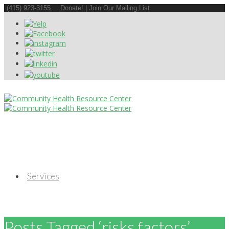
(415) 923-3155
Donate!
|
Join Our Mailing List
Services
Posts Tagged ‘risks factors’