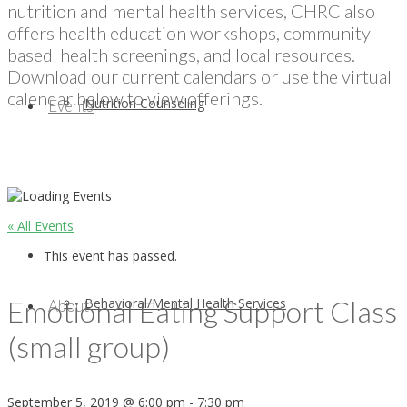
nutrition and mental health services, CHRC also
offers health education workshops, community-
based health screenings, and local resources.
Download our current calendars or use the virtual
calendar below to view offerings.
Nutrition Counseling
Events
« All Events
This event has passed.
Emotional Eating Support Class
Behavioral/Mental Health Services
About
(small group)
September 5, 2019 @ 6:00 pm
-
7:30 pm