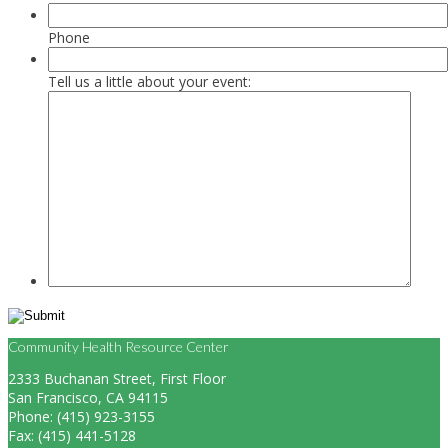
Phone
Tell us a little about your event:
Community Health Resource Center
2333 Buchanan Street, First Floor
San Francisco, CA 94115
Phone: (415) 923-3155
Fax: (415) 441-5128