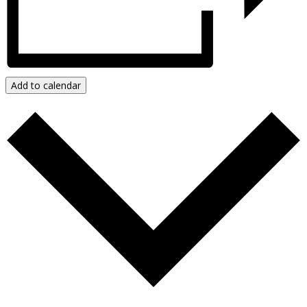
Add to calendar