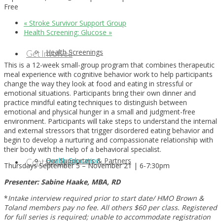
Free
«
Stroke Survivor Support Group
Health Screening: Glucose
»
Health Screenings
Get Involved
This is a 12-week small-group program that combines therapeutic
meal experience with cognitive behavior work to help participants
change the way they look at food and eating in stressful or
emotional situations. Participants bring their own dinner and
practice mindful eating techniques to distinguish between
emotional and physical hunger in a small and judgment-free
environment. Participants will take steps to understand the internal
and external stressors that trigger disordered eating behavior and
begin to develop a nurturing and compassionate relationship with
their body with the help of a behavioral specialist.
Health Education
Our Supporters & Partners
Contact Us
Thursdays September 5 – November 21 | 6-7:30pm
Presenter: Sabine Haake, MBA, RD
*
Intake interview required prior to start date/ HMO Brown &
Toland members pay no fee. All others $60 per class. Registered
for full series is required; unable to accommodate registration