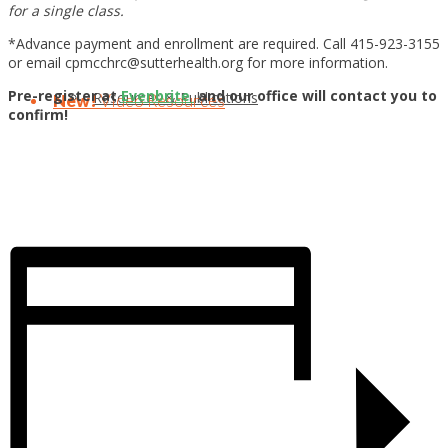
for a single class.
*Advance payment and enrollment are required. Call 415-923-3155
or email cpmcchrc@sutterhealth.org for more information.
Pre-register at
Evenbrite
and our office will contact you to
Resources & Publications
New!
Video Resources
confirm!