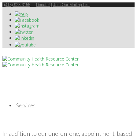
(415) 923-3155
Donate!
|
Join Our Mailing List
Services
In addition to our one-on-one, appointment-based