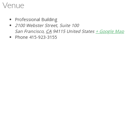
Venue
Professional Building
2100 Webster Street, Suite 100
San Francisco
,
CA
94115
United States
+ Google Map
Phone
415-923-3155