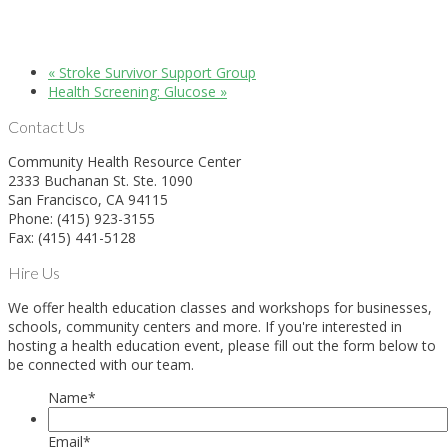
«
Stroke Survivor Support Group
Health Screening: Glucose
»
Contact Us
Community Health Resource Center
2333 Buchanan St. Ste. 1090
San Francisco, CA 94115
Phone: (415) 923-3155
Fax: (415) 441-5128
Hire Us
We offer health education classes and workshops for businesses,
schools, community centers and more. If you're interested in
hosting a health education event, please fill out the form below to
be connected with our team.
Name
*
Email
*