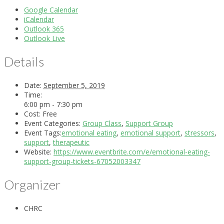
Google Calendar
iCalendar
Outlook 365
Outlook Live
Details
Date:
September 5, 2019
Time:
6:00 pm - 7:30 pm
Cost:
Free
Event Categories:
Group Class
,
Support Group
Event Tags:
emotional eating
,
emotional support
,
stressors
,
support
,
therapeutic
Website:
https://www.eventbrite.com/e/emotional-eating-
support-group-tickets-67052003347
Organizer
CHRC