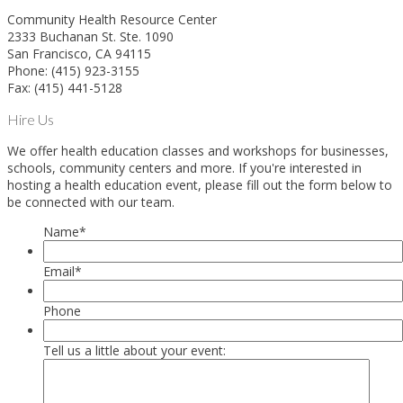
Community Health Resource Center
2333 Buchanan St. Ste. 1090
San Francisco, CA 94115
Phone: (415) 923-3155
Fax: (415) 441-5128
Hire Us
We offer health education classes and workshops for businesses,
schools, community centers and more. If you're interested in
hosting a health education event, please fill out the form below to
be connected with our team.
Name
*
Email
*
Phone
Tell us a little about your event: