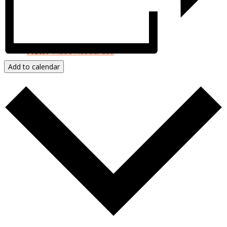
Resources & Publications
New!
Video Resources
Add to calendar