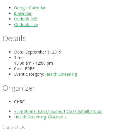
Google Calendar
iCalendar
Outlook 365
Outlook Live
Details
Date:
September 6, 2019
Time:
10:00 am - 12:00 pm
Cost:
FREE
Event Category:
Health Screening
Organizer
CHRC
«
Emotional Eating Support Class (small group)
Health Screening: Glucose
»
Contact Us