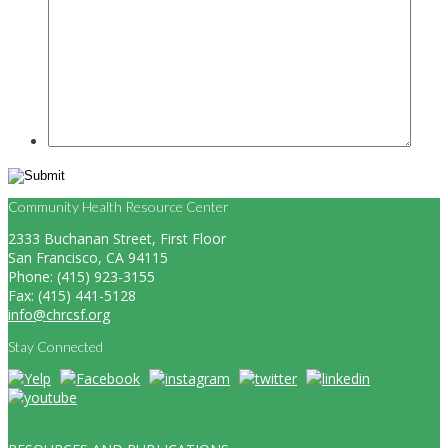
Community Health Resource Center
2333 Buchanan Street, First Floor
San Francisco, CA 94115
Phone: (415) 923-3155
Fax: (415) 441-5128
info@chrcsf.org
Stay Connected