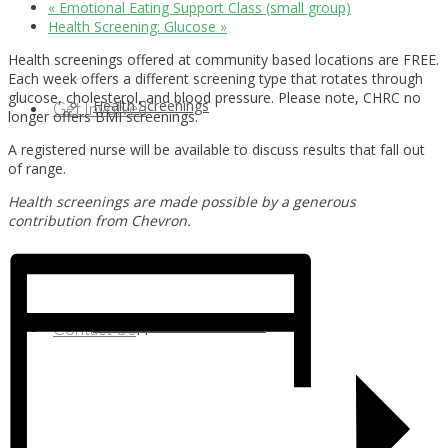
«
Emotional Eating Support Class (small group)
Health Screening: Glucose
»
Health screenings offered at community based locations are FREE.
Each week offers a different screening type that rotates through
glucose, cholesterol, and blood pressure. Please note, CHRC no
Health Screenings
Get Involved
longer offers BMI screenings.
A registered nurse will be available to discuss results that fall out
of range.
Health screenings are made possible by a generous
contribution from Chevron.
Health Education
Our Supporters & Partners
Contact Us