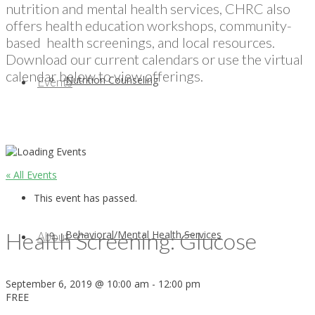
nutrition and mental health services, CHRC also
offers health education workshops, community-
based health screenings, and local resources.
Download our current calendars or use the virtual
calendar below to view offerings.
Nutrition Counseling
Events
« All Events
This event has passed.
Health Screening: Glucose
Behavioral/Mental Health Services
About
September 6, 2019 @ 10:00 am
-
12:00 pm
FREE