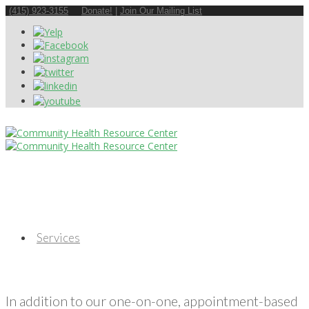
(415) 923-3155
Donate!
|
Join Our Mailing List
Services
In addition to our one-on-one, appointment-based