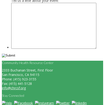
Tell us a little about your event:
Community Health Resource Center
2333 Buchanan Street, First Floor
San Francisco, CA 94115
Phone: (415) 923-3155
Fax: (415) 441-5128
info@chrcsf.org
Stay Connected