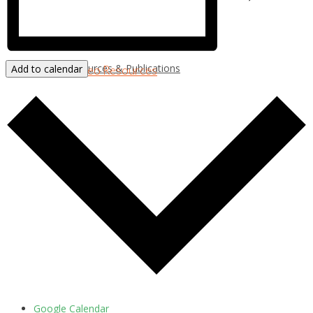
Resources & Publications
Add to calendar
New!
Video Resources
Google Calendar