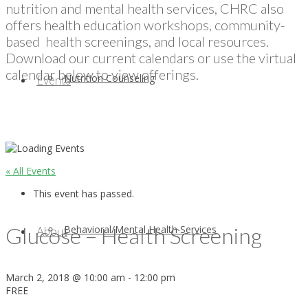
nutrition and mental health services, CHRC also
offers health education workshops, community-
based health screenings, and local resources.
Download our current calendars or use the virtual
calendar below to view offerings.
Nutrition Counseling
Events
« All Events
This event has passed.
Glucose – Health Screening
Behavioral/Mental Health Services
About
March 2, 2018 @ 10:00 am
-
12:00 pm
FREE