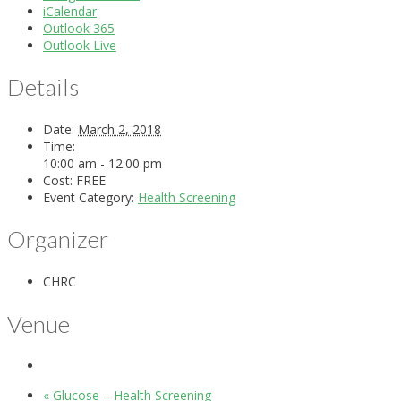
iCalendar
Outlook 365
Outlook Live
Details
Date:
March 2, 2018
Time:
10:00 am - 12:00 pm
Cost:
FREE
Event Category:
Health Screening
Organizer
CHRC
Venue
«
Glucose – Health Screening