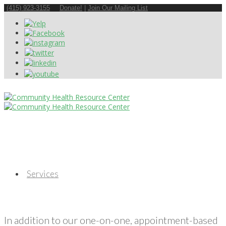
(415) 923-3155
Donate!
|
Join Our Mailing List
Services
In addition to our one-on-one, appointment-based