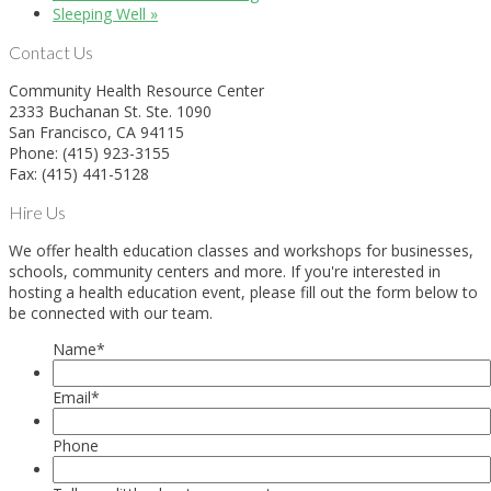
Sleeping Well
»
Contact Us
Community Health Resource Center
2333 Buchanan St. Ste. 1090
San Francisco, CA 94115
Phone: (415) 923-3155
Fax: (415) 441-5128
Hire Us
We offer health education classes and workshops for businesses,
schools, community centers and more. If you're interested in
hosting a health education event, please fill out the form below to
be connected with our team.
Name
*
Email
*
Phone