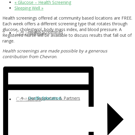
«
Glucose – Health Screening
Sleeping Well
»
Health screenings offered at community based locations are FREE.
Each week offers a different screening type that rotates through
glucose, cholesterol, body mass index, and blood pressure. A
Health Screenings
Get Involved
Registered Nurse will be available to discuss results that fall out of
range.
Health screenings are made possible by a generous
contribution from Chevron
.
Health Education
Our Supporters & Partners
Contact Us