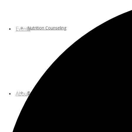
Nutrition Counseling
Events
Behavioral/Mental Health Services
About