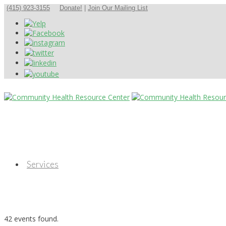
(415) 923-3155
Donate!
|
Join Our Mailing List
Services
42 events found.