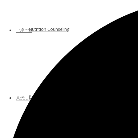
Nutrition Counseling
Events
Behavioral/Mental Health Services
About