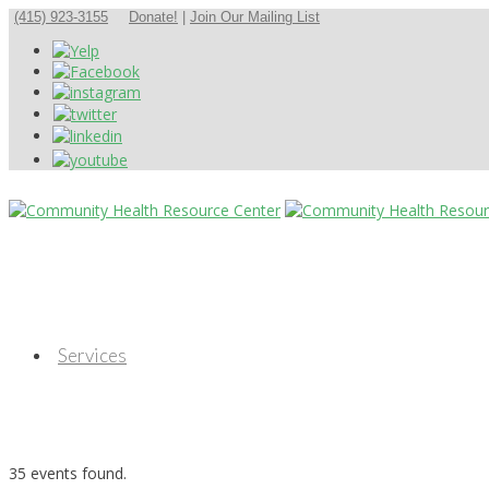
(415) 923-3155
Donate!
|
Join Our Mailing List
Services
35 events found.