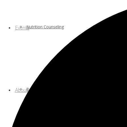
Nutrition Counseling
Events
Behavioral/Mental Health Services
About