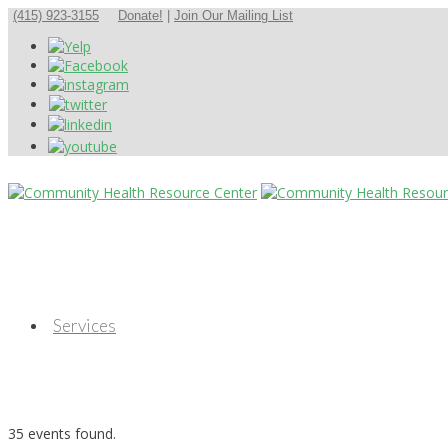
(415) 923-3155
Donate!
|
Join Our Mailing List
Services
35 events found.