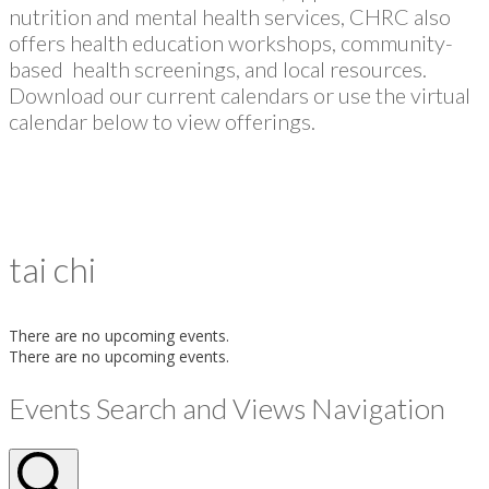
nutrition and mental health services, CHRC also
offers health education workshops, community-
based health screenings, and local resources.
Download our current calendars or use the virtual
calendar below to view offerings.
tai chi
There are no upcoming events.
There are no upcoming events.
Events Search and Views Navigation