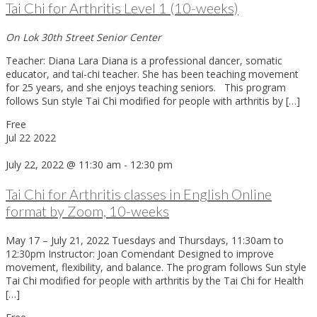
Tai Chi for Arthritis Level 1 (10-weeks)
On Lok 30th Street Senior Center
Teacher: Diana Lara Diana is a professional dancer, somatic
educator, and tai-chi teacher. She has been teaching movement
for 25 years, and she enjoys teaching seniors. This program
follows Sun style Tai Chi modified for people with arthritis by […]
Free
Jul
22
2022
July 22, 2022 @ 11:30 am
-
12:30 pm
Tai Chi for Arthritis classes in English Online
format by Zoom, 10-weeks
May 17 – July 21, 2022 Tuesdays and Thursdays, 11:30am to
12:30pm Instructor: Joan Comendant Designed to improve
movement, flexibility, and balance. The program follows Sun style
Tai Chi modified for people with arthritis by the Tai Chi for Health
[…]