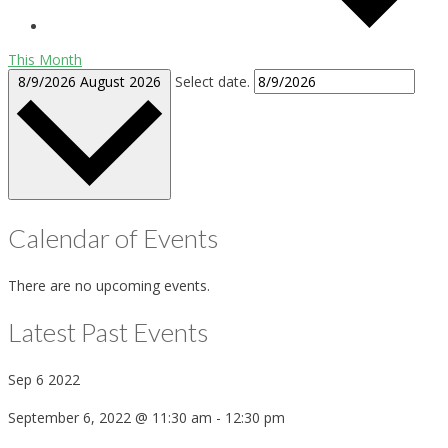
This Month
8/9/2026
August 2026
Select date.
Calendar of Events
There are no upcoming events.
Latest Past Events
Sep
6
2022
September 6, 2022 @ 11:30 am
-
12:30 pm