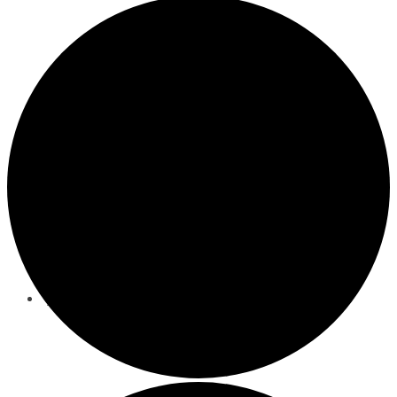
Nutrition Counseling
Events
Behavioral/Mental Health Services
About