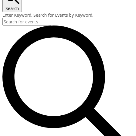
Search
Enter Keyword. Search for Events by Keyword.