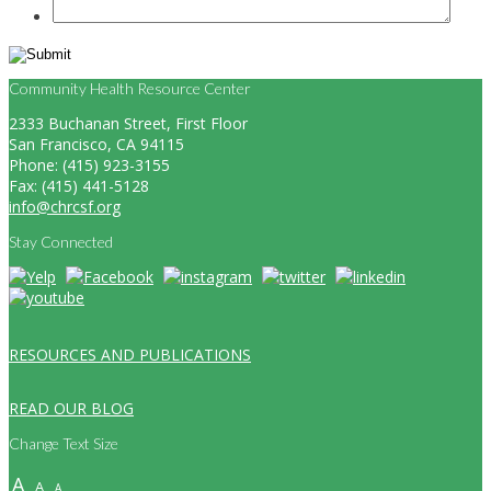
Community Health Resource Center
2333 Buchanan Street, First Floor
San Francisco, CA 94115
Phone: (415) 923-3155
Fax: (415) 441-5128
info@chrcsf.org
Stay Connected
RESOURCES AND PUBLICATIONS
READ OUR BLOG
Change Text Size
A
A
A