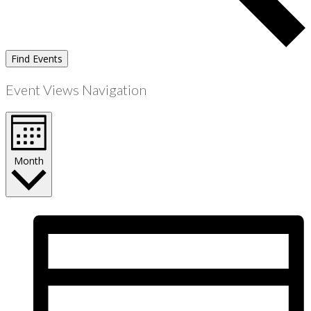
Find Events
Event Views Navigation
Month