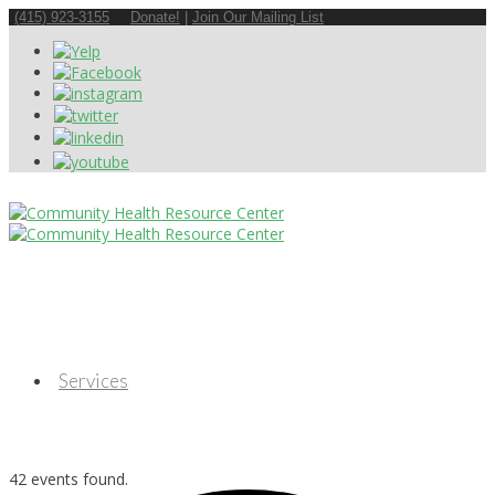
(415) 923-3155
Donate!
|
Join Our Mailing List
Services
42 events found.