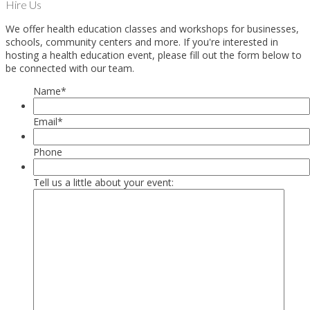
Hire Us
We offer health education classes and workshops for businesses,
schools, community centers and more. If you're interested in
hosting a health education event, please fill out the form below to
be connected with our team.
Name
*
Email
*
Phone
Tell us a little about your event: