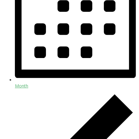
Month