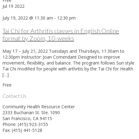
Free
Jul
19
2022
July 19, 2022 @ 11:30 am
-
12:30 pm
Tai Chi for Arthritis classes in English Online
format by Zoom, 10-weeks
May 17 – July 21, 2022 Tuesdays and Thursdays, 11:30am to
12:30pm Instructor: Joan Comendant Designed to improve
movement, flexibility, and balance. The program follows Sun style
Tai Chi modified for people with arthritis by the Tai Chi for Health
[…]
Free
Contact Us
Community Health Resource Center
2333 Buchanan St. Ste. 1090
San Francisco, CA 94115
Phone: (415) 923-3155
Fax: (415) 441-5128