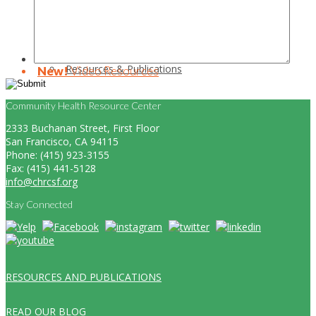
Resources & Publications
New!
Video Resources
Community Health Resource Center
2333 Buchanan Street, First Floor
San Francisco, CA 94115
Phone: (415) 923-3155
Fax: (415) 441-5128
info@chrcsf.org
Stay Connected
RESOURCES AND PUBLICATIONS
READ OUR BLOG