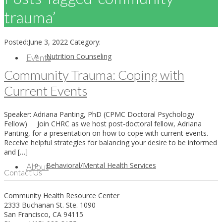
trauma’
Posted:
June 3, 2022
Category:
Nutrition Counseling
Events
Community Trauma: Coping with
Current Events
Speaker: Adriana Panting, PhD (CPMC Doctoral Psychology
Fellow) Join CHRC as we host post-doctoral fellow, Adriana
Panting, for a presentation on how to cope with current events.
Receive helpful strategies for balancing your desire to be informed
and […]
Behavioral/Mental Health Services
About
Contact Us
Community Health Resource Center
2333 Buchanan St. Ste. 1090
San Francisco, CA 94115