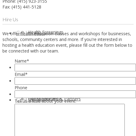
Phone: (415) 923-3155
Fax: (415) 441-5128
Hire Us
Health Screenings
Get Involved
We offer health education classes and workshops for businesses,
schools, community centers and more. If you're interested in
hosting a health education event, please fill out the form below to
be connected with our team.
Name
*
Email
*
Phone
Health Education
Our Supporters & Partners
Contact Us
Tell us a little about your event: