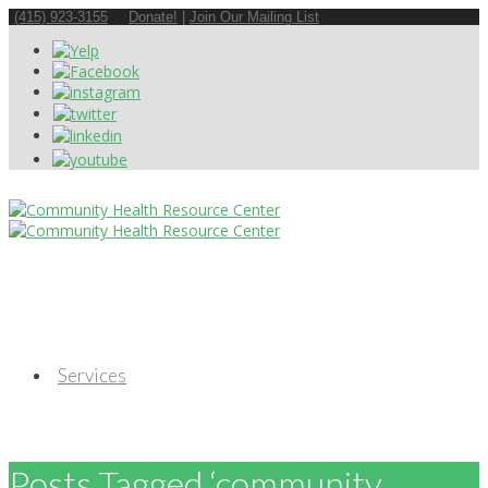
(415) 923-3155
Donate!
|
Join Our Mailing List
Services
Posts Tagged ‘community