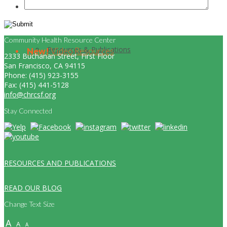
Community Health Resource Center
Resources & Publications
New!
Video Resources
2333 Buchanan Street, First Floor
San Francisco, CA 94115
Phone: (415) 923-3155
Fax: (415) 441-5128
info@chrcsf.org
Stay Connected
RESOURCES AND PUBLICATIONS
READ OUR BLOG
Change Text Size
A
A
A