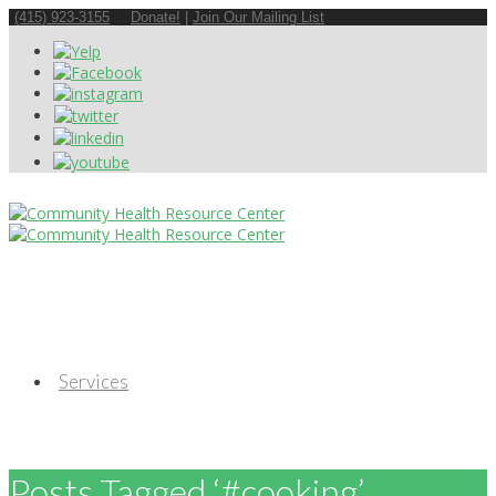
(415) 923-3155
Donate!
|
Join Our Mailing List
Services
Posts Tagged ‘#cooking’