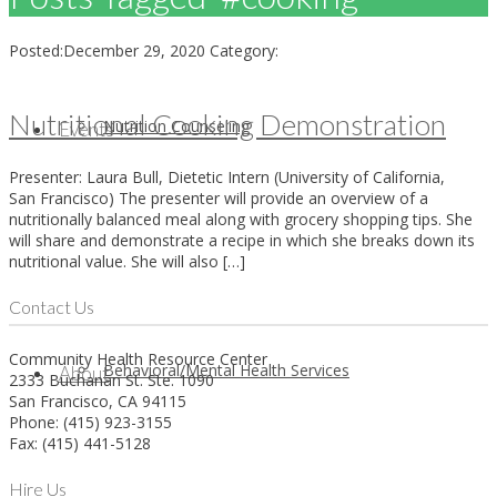
Posted:
December 29, 2020
Category:
Nutritional Cooking Demonstration
Nutrition Counseling
Events
Presenter: Laura Bull, Dietetic Intern (University of California,
San Francisco) The presenter will provide an overview of a
nutritionally balanced meal along with grocery shopping tips. She
will share and demonstrate a recipe in which she breaks down its
nutritional value. She will also […]
Contact Us
Community Health Resource Center
Behavioral/Mental Health Services
About
2333 Buchanan St. Ste. 1090
San Francisco, CA 94115
Phone: (415) 923-3155
Fax: (415) 441-5128
Hire Us