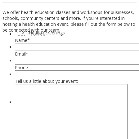
We offer health education classes and workshops for businesses,
schools, community centers and more. If you're interested in
hosting a health education event, please fill out the form below to
be connected with our team.
Health Screenings
Get Involved
Name
*
Email
*
Phone
Tell us a little about your event:
Health Education
Our Supporters & Partners
Contact Us