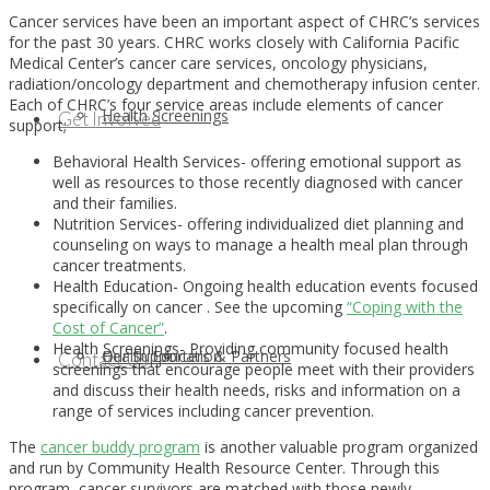
Cancer services have been an important aspect of CHRC’s services
for the past 30 years. CHRC works closely with California Pacific
Medical Center’s cancer care services, oncology physicians,
radiation/oncology department and chemotherapy infusion center.
Each of CHRC’s four service areas include elements of cancer
Health Screenings
Get Involved
support;
Behavioral Health Services- offering emotional support as
well as resources to those recently diagnosed with cancer
and their families.
Nutrition Services- offering individualized diet planning and
counseling on ways to manage a health meal plan through
cancer treatments.
Health Education- Ongoing health education events focused
specifically on cancer . See the upcoming
“Coping with the
Cost of Cancer”
.
Health Screenings- Providing community focused health
Health Education
Our Supporters & Partners
Contact Us
screenings that encourage people meet with their providers
and discuss their health needs, risks and information on a
range of services including cancer prevention.
The
cancer buddy program
is another valuable program organized
and run by Community Health Resource Center. Through this
program, cancer survivors are matched with those newly