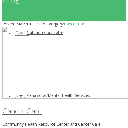
Next
Previous
Posted:
March 17, 2015
Category:
Cancer Care
Nutrition Counseling
Events
Behavioral/Mental Health Services
About
Cancer Care
Community Health Resource Center and Cancer Care