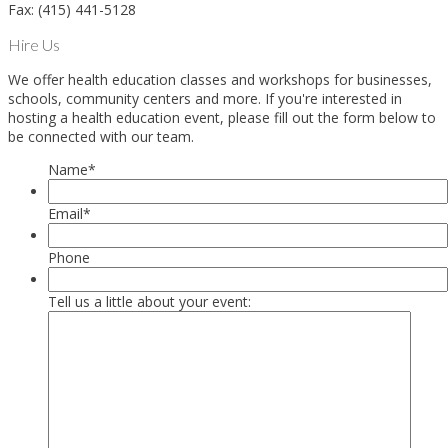
Fax: (415) 441-5128
Hire Us
We offer health education classes and workshops for businesses,
schools, community centers and more. If you're interested in
hosting a health education event, please fill out the form below to
be connected with our team.
Name
*
Email
*
Phone
Tell us a little about your event: