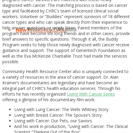
diagnosed with cancer. The matching process is based on cancer
type and facilitated by CHRC’s team of licensed clinical social
workers. Volunteer or “Buddies” represent survivors of 18 different
cancer types and who can speak directly from their experience to
help answer questions or simply listen. Paired members of the
Resources & Publications
New!
Video Resources
program have become life long friends and in other cases, provide
brief answers to specific questions. Through it all, the Buddy
Program seeks to help those newly diagnosed with cancer receive
guidance and support. The support of Genentech Foundation as
well as the Eva McKenzie Charitable Trust had made the services
possible.
Community Health Resource Center also is uniquely connected to
a variety of resources in the area of cancer support. Dr. Alan
Kramer’s documentaries are legendary and have become an
integral part of CHRC’s health education services. Through his
efforts he has recently organized
Living With Cancer Series
offering a glimpse of his documentary film work.
Living with Lung Cancer: The Wells Whitney Story
Living with Breast Cancer: The Spouse’s Story
Living with Cancer: Our Pets, our Saviors
And his work in production, “Living with Cancer: The Clinical
Scientist “Thinking Out of the Box”.