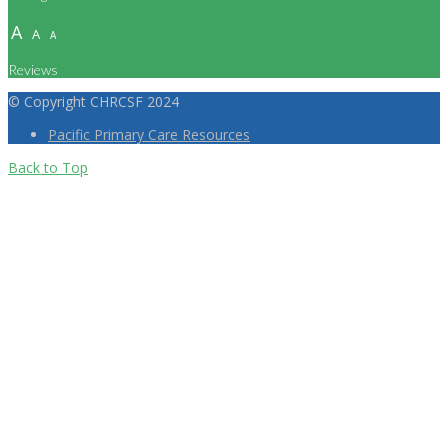
A
A
A
Reviews
© Copyright CHRCSF 2024
Pacific Primary Care Resources
Back to Top