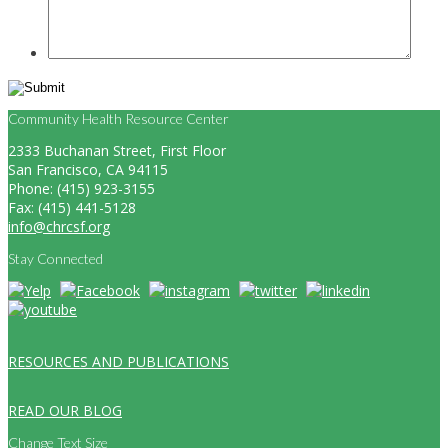
Community Health Resource Center
2333 Buchanan Street, First Floor
San Francisco, CA 94115
Phone: (415) 923-3155
Fax: (415) 441-5128
info@chrcsf.org
Stay Connected
RESOURCES AND PUBLICATIONS
READ OUR BLOG
Change Text Size