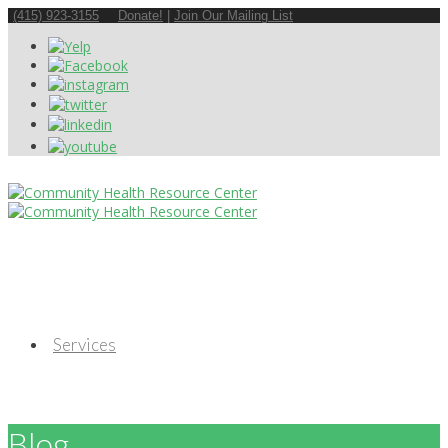
(415) 923-3155
Donate!
|
Join Our Mailing List
Services
Blog