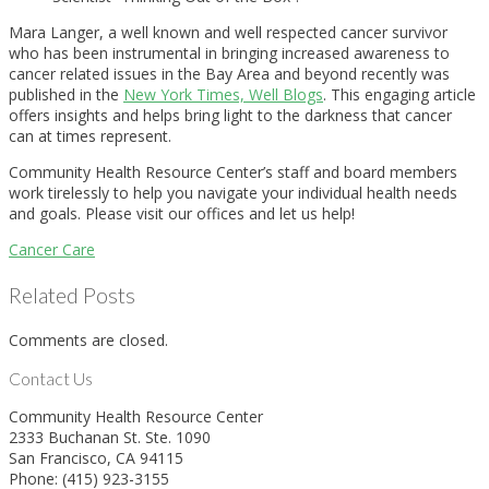
Mara Langer, a well known and well respected cancer survivor
who has been instrumental in bringing increased awareness to
cancer related issues in the Bay Area and beyond recently was
published in the
New York Times, Well Blogs
. This engaging article
offers insights and helps bring light to the darkness that cancer
can at times represent.
Community Health Resource Center’s staff and board members
work tirelessly to help you navigate your individual health needs
and goals. Please visit our offices and let us help!
Cancer Care
Related Posts
Comments are closed.
Contact Us
Community Health Resource Center
2333 Buchanan St. Ste. 1090
San Francisco, CA 94115
Phone: (415) 923-3155