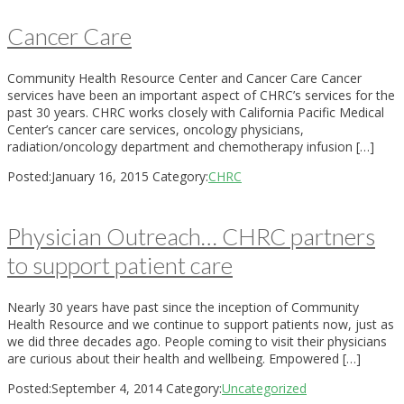
Cancer Care
Community Health Resource Center and Cancer Care Cancer
services have been an important aspect of CHRC’s services for the
past 30 years. CHRC works closely with California Pacific Medical
Center’s cancer care services, oncology physicians,
radiation/oncology department and chemotherapy infusion […]
Posted:
January 16, 2015
Category:
CHRC
Physician Outreach… CHRC partners
to support patient care
Nearly 30 years have past since the inception of Community
Health Resource and we continue to support patients now, just as
we did three decades ago. People coming to visit their physicians
are curious about their health and wellbeing. Empowered […]
Posted:
September 4, 2014
Category:
Uncategorized