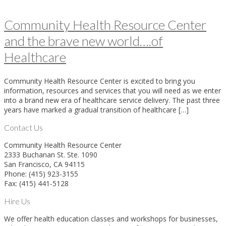
Community Health Resource Center
and the brave new world….of
Healthcare
Community Health Resource Center is excited to bring you
information, resources and services that you will need as we enter
into a brand new era of healthcare service delivery. The past three
years have marked a gradual transition of healthcare […]
Contact Us
Community Health Resource Center
2333 Buchanan St. Ste. 1090
San Francisco, CA 94115
Phone: (415) 923-3155
Fax: (415) 441-5128
Hire Us
We offer health education classes and workshops for businesses,