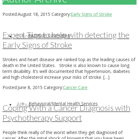
Posted:
August 18, 2015
Category:
Early Signs of Stroke
Expert Tips to help with detecting the
Nutrition Counseling
Events
Early Signs of Stroke
Strokes and heart disease are ranked top as the leading causes of
death in the United States. Stroke is also known to cause long
term disability. It’s well documented that hypertension, diabetes
and high cholesterol increase your risks of stroke. […]
Posted:
June 8, 2015
Category:
Cancer Care
Behavioral/Mental Health Services
About
Coping With a Cancer Diagnosis with
Psychotherapy Support
People think really of the worst when they get diagnosed of
cancer. After the initial shock of knowing that you have been