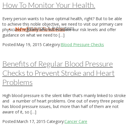
How To Monitor Your Health.
Every person wants to have optimal health, right? But to be able
to achieve this noble objective, we need to visit our primary care
Resources & Publications
New!
Video Resources
physicians regularly who will evaluate our risk levels and offer
guidance on what we need to […]
Posted:
May 19, 2015
Category:
Blood Pressure Checks
Benefits of Regular Blood Pressure
Checks to Prevent Stroke and Heart
Problems
High blood pressure is the silent killer that’s mainly linked to stroke
and a number of heart problems. One out of every three people
has blood pressure issues, but more than half of them are not
aware of it, so […]
Posted:
March 17, 2015
Category:
Cancer Care