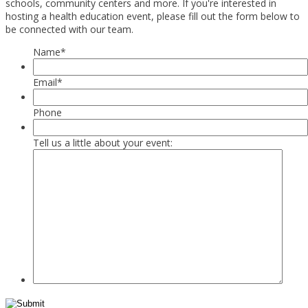
schools, community centers and more. If you're interested in
hosting a health education event, please fill out the form below to
be connected with our team.
Name
*
Email
*
Phone
Tell us a little about your event: