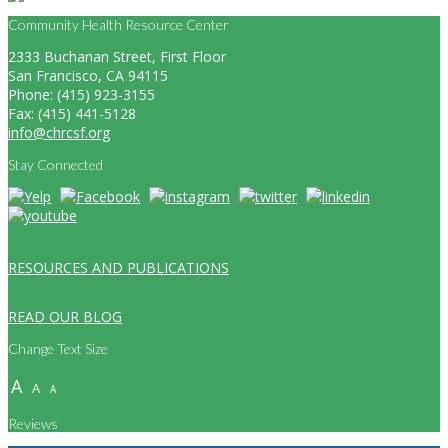
Community Health Resource Center
2333 Buchanan Street, First Floor
San Francisco, CA 94115
Phone: (415) 923-3155
Fax: (415) 441-5128
info@chrcsf.org
Stay Connected
RESOURCES AND PUBLICATIONS
READ OUR BLOG
Change Text Size
A
A
A
Reviews