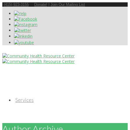
(415) 923-3155
Donate!
|
Join Our Mailing List
Services
Author Archive