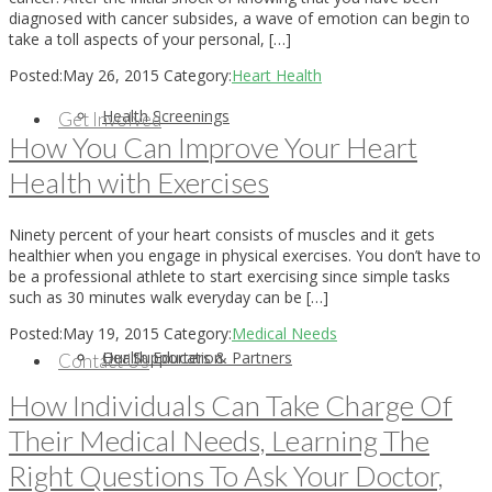
diagnosed with cancer subsides, a wave of emotion can begin to
take a toll aspects of your personal, […]
Posted:
May 26, 2015
Category:
Heart Health
Health Screenings
Get Involved
How You Can Improve Your Heart
Health with Exercises
Ninety percent of your heart consists of muscles and it gets
healthier when you engage in physical exercises. You don’t have to
be a professional athlete to start exercising since simple tasks
such as 30 minutes walk everyday can be […]
Posted:
May 19, 2015
Category:
Medical Needs
Health Education
Our Supporters & Partners
Contact Us
How Individuals Can Take Charge Of
Their Medical Needs, Learning The
Right Questions To Ask Your Doctor,